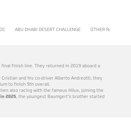
ROC
ABU DHABI DESERT CHALLENGE
OTHER RACES
 final finish line. They returned in 2019 aboard a
 Cristian and his co-driver Alberto Andreotti, they
m to finish 9th overall.
en also racing with the famous Hilux, joining the
 in 2025
, the youngest Baumgert’s brother started