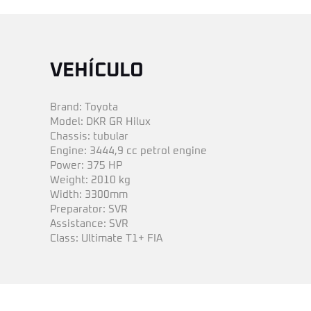
VEHÍCULO
Brand: Toyota
Model: DKR GR Hilux
Chassis: tubular
Engine: 3444,9 cc petrol engine
Power: 375 HP
Weight: 2010 kg
Width: 3300mm
Preparator: SVR
Assistance: SVR
Class: Ultimate T1+ FIA