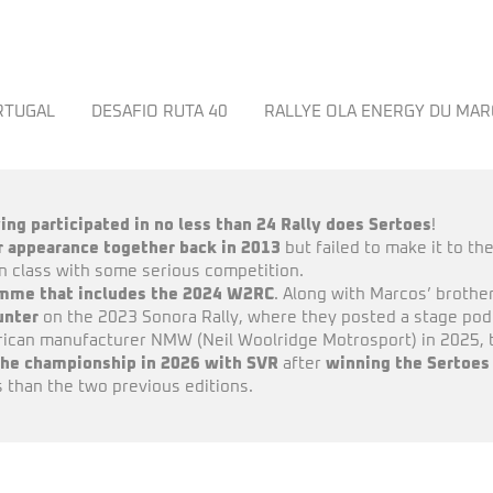
ORTUGAL
DESAFIO RUTA 40
RALLYE OLA ENERGY DU MA
ing participated in no less than 24 Rally does Sertoes
!
ar appearance together back in 2013
but failed to make it to the
in class with some serious competition.
ramme that includes the 2024 W2RC
. Along with Marcos’ brother
unter
on the 2023 Sonora Rally, where they posted a stage podiu
can manufacturer NMW (Neil Woolridge Motrosport) in 2025, th
the championship in 2026 with SVR
after
winning the Sertoes
 than the two previous editions.