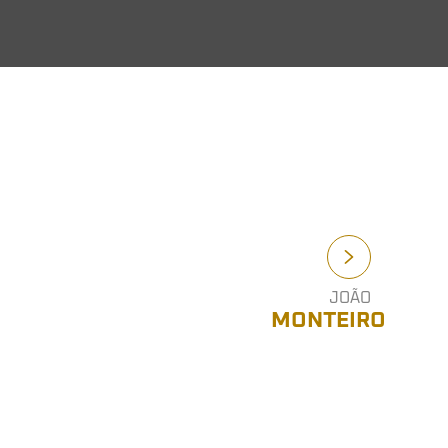
JOÃO
MONTEIRO