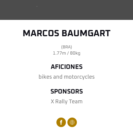
MARCOS BAUMGART
(BRA)
1.77m / 80kg
AFICIONES
bikes and motorcycles
SPONSORS
X Rally Team