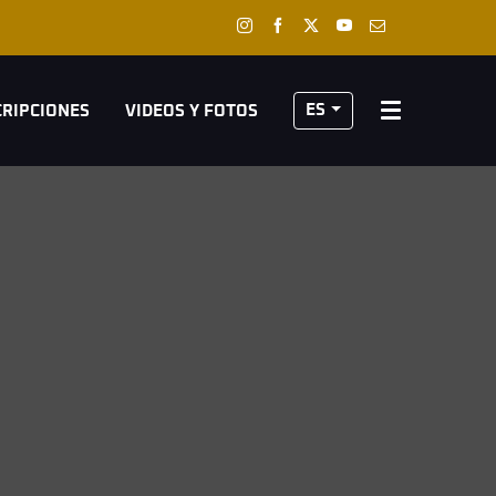
ES
CRIPCIONES
VIDEOS Y FOTOS