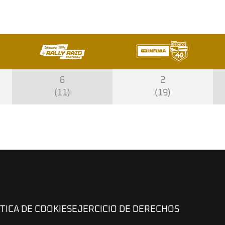
6
2
(11)
(19)
TICA DE COOKIES
EJERCICIO DE DERECHOS