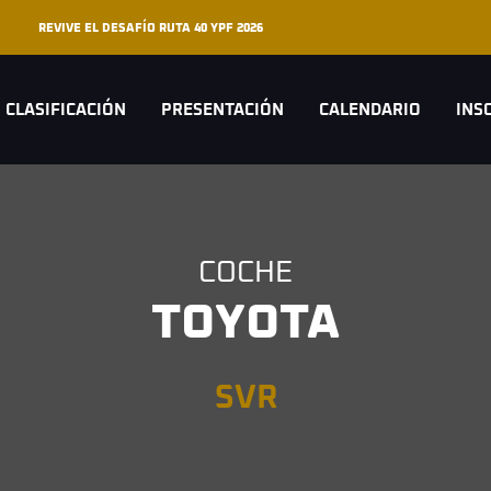
REVIVE EL DESAFÍO RUTA 40 YPF 2026
CLASIFICACIÓN
PRESENTACIÓN
CALENDARIO
INS
COCHE
TOYOTA
SVR