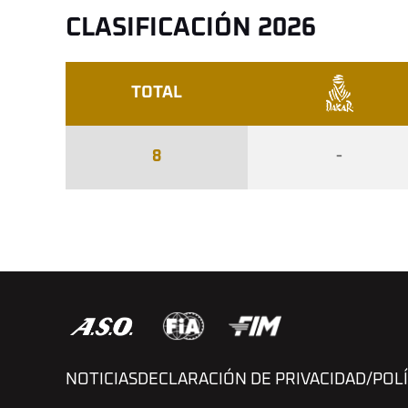
CLASIFICACIÓN 2026
TOTAL
8
-
NOTICIAS
DECLARACIÓN DE PRIVACIDAD/POLÍ