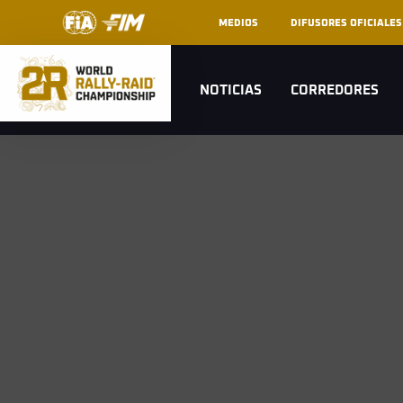
MEDIOS
DIFUSORES OFICIALES
NOTICIAS
CORREDORES