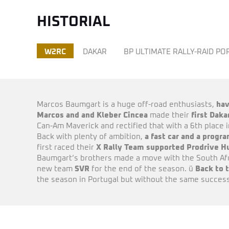
HISTORIAL
W2RC
DAKAR
BP ULTIMATE RALLY-RAID P
Marcos Baumgart is a huge off-road enthusiasts,
hav
Marcos and and Kleber Cincea
made their
first Dak
Can-Am Maverick and rectified that with a 6th place 
Back with plenty of ambition,
a fast car and a prog
first raced their
X Rally Team supported Prodrive H
Baumgart’s brothers made a move with the South Afri
new team
SVR
for the end of the season. ü
Back to 
the season in Portugal but without the same success