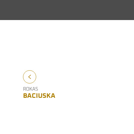
ROKAS
BACIUSKA