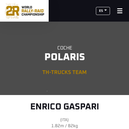
ES
COCHE
POLARIS
TH-TRUCKS TEAM
ENRICO GASPARI
(ITA)
1.82m / 82kg