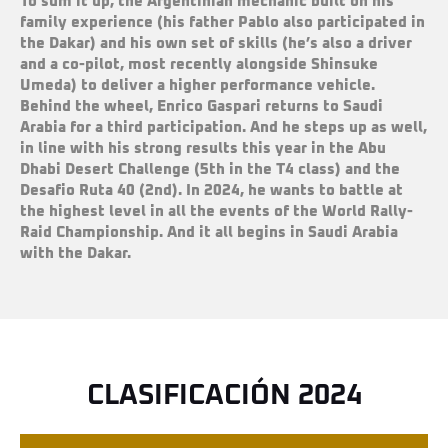
To sum it up, the Argentinian mechanic built on his
family experience (his father Pablo also participated in
the Dakar) and his own set of skills (he
’
s also a driver
and a co-pilot, most recently alongside Shinsuke
Umeda) to deliver a higher
performance vehicle.
Behind the wheel, Enrico Gaspari
returns to Saudi
Arabia for a third participation. And he
steps up
as well
,
in line with his strong results this year in the Abu
Dhabi Desert Challenge (5th in the T4 class) and the
Desafio Ruta 40 (2nd). In 2024, he wants to battle at
the highest level in all the events of the World Rally-
Raid Championship. And it all begins in Saudi Arabia
with the Dakar.
CLASIFICACIÓN 2024