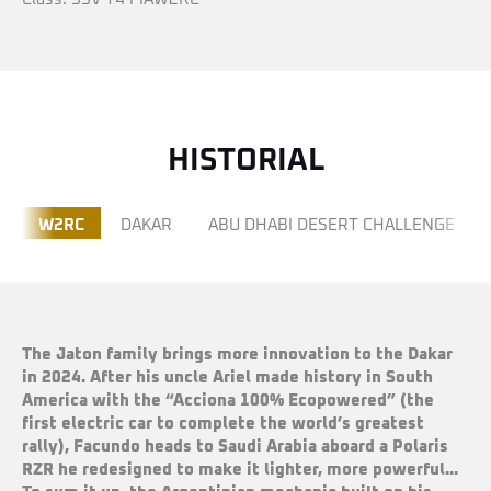
HISTORIAL
W2RC
DAKAR
ABU DHABI DESERT CHALLENGE
The Jaton family brings more innovation to the Dakar
in 2024. After his uncle Ariel made history in South
America with the
“
Acciona 100% Ecopowered” (the
first electric car to complete the world
’
s greatest
rally), Facundo heads to Saudi Arabia aboard a Polaris
RZR he redesigned to make it lighter, more powerful...