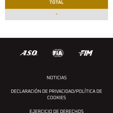
TOTAL
-
NOTICIAS
DECLARACIÓN DE PRIVACIDAD/POLÍTICA DE
COOKIES
EJERCICIO DE DERECHOS