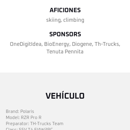
AFICIONES
skiing, climbing
SPONSORS
OneDigitIdea, BioEnergy, Diogene, Th-Trucks,
Tenuta Pennita
VEHÍCULO
Brand: Polaris
Model: RZR Pro R
Preparator: TH-Trucks Team
Class: SSV T4 FIAW2RC