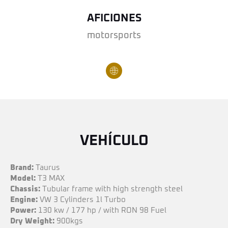
AFICIONES
motorsports
VEHÍCULO
Brand:
Taurus
Model:
T3 MAX
Chassis:
Tubular frame with high strength steel
Engine:
VW 3 Cylinders 1l Turbo
Power:
130 kw / 177 hp / with RON 98 Fuel
Dry Weight:
900kgs