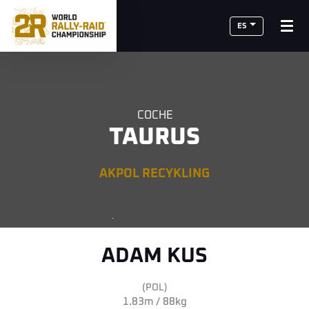
ES
COCHE
TAURUS
AKPOL RECYKLING
ADAM KUS
(POL)
1.83m / 88kg