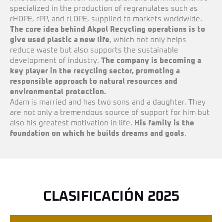
specialized in the production of regranulates such as
rHDPE, rPP, and rLDPE, supplied to markets worldwide.
The core idea behind Akpol Recycling operations is to
give used plastic a new life
, which not only helps
reduce waste but also supports the sustainable
development of industry.
T
he company is becoming a
key player in the recycling sector, promoting a
responsible approach to natural resources and
environmental protection.
Adam is married and has two sons and a daughter. They
are not only a tremendous source of support for him but
also his greatest motivation in life.
His family is the
foundation on which he builds dreams and goals
.
CLASIFICACIÓN 2025