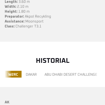
Length:
3.60 m
Width:
2.10 m
Height:
1.80 m
Preparator:
Akpol Recykling
Assistance:
Moonsport
Class:
Challenger T3.1
HISTORIAL
W2RC
DAKAR
ABU DHABI DESERT CHALLENGE
AK