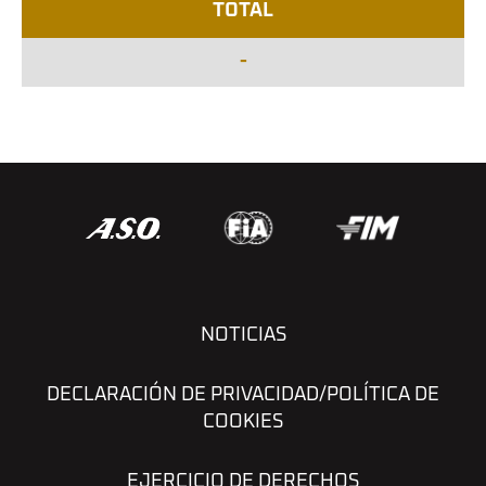
TOTAL
-
NOTICIAS
DECLARACIÓN DE PRIVACIDAD/POLÍTICA DE
COOKIES
EJERCICIO DE DERECHOS