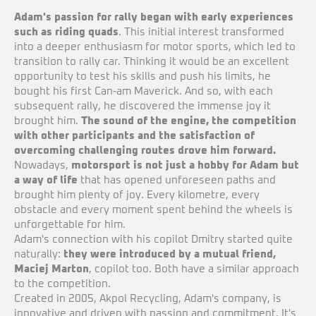
Adam's passion for rally began with early experiences
such as riding quads
. This initial interest transformed
into a deeper enthusiasm for motor sports, which led to
transition to rally car. Thinking it would be an excellent
opportunity to test his skills and push his limits, he
bought his first Can-am Maverick. And so, with each
subsequent rally, he discovered the immense joy it
brought him.
The sound of the engine, the competition
with other participants and the satisfaction of
overcoming challenging routes drove him forward.
Nowadays,
motorsport is not just a hobby for Adam but
a way of life
that has opened unforeseen paths and
brought him plenty of joy. Every kilometre, every
obstacle and every moment spent behind the wheels is
unforgettable for him.
Adam's connection with his copilot Dmitry started quite
naturally:
they were introduced by a mutual friend,
Maciej Marton
, copilot too. Both have a similar approach
to the competition.
Created in 2005, Akpol Recycling, Adam's company, is
innovative and driven with passion and commitment. It's