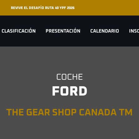
REVIVE EL DESAFÍO RUTA 40 YPF 2026
CLASIFICACIÓN
PRESENTACIÓN
CALENDARIO
INS
COCHE
FORD
THE GEAR SHOP CANADA TM