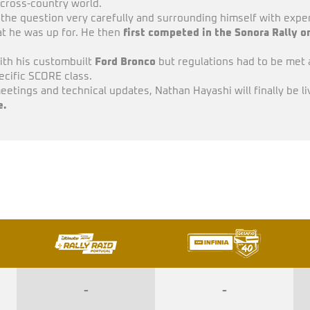
e cross-country world.
 the question very carefully and surrounding himself with expe
hat he was up for. He then
first competed in the Sonora Rally on
ith his custombuilt
Ford Bronco
but regulations had to be met 
pecific SCORE class.
eetings and technical updates, Nathan Hayashi will finally be liv
e.
-
-