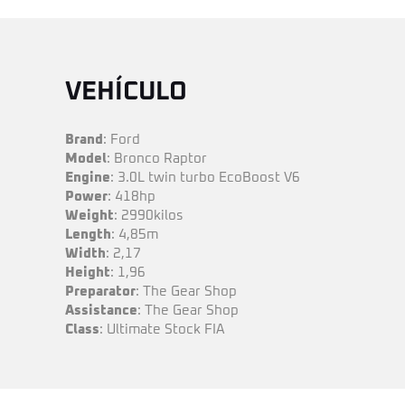
VEHÍCULO
Brand
: Ford
Model
: Bronco Raptor
Engine
: 3.0L twin turbo EcoBoost V6
Power
: 418hp
Weight
: 2990kilos
Length
: 4,85m
Width
: 2,17
Height
: 1,96
Preparator
: The Gear Shop
Assistance
: The Gear Shop
Class
: Ultimate Stock FIA