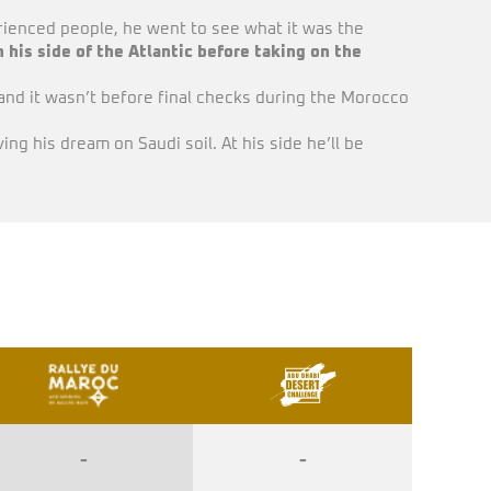
rienced people, he went to see what it was the
 his side of the Atlantic before taking on the
and it wasn’t before final checks during the Morocco
ing his dream on Saudi soil. At his side he’ll be
-
-