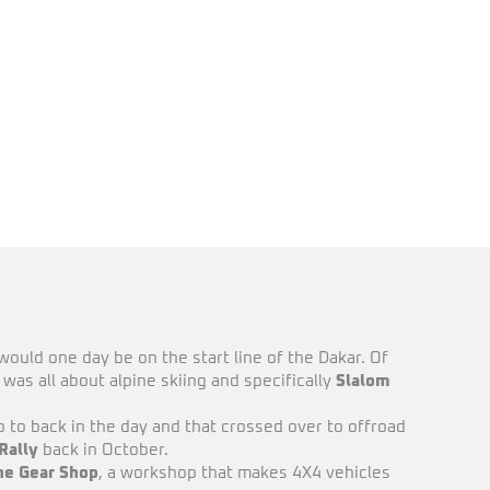
would one day be on the start line of the Dakar. Of
was all about alpine skiing and specifically
Slalom
 to back in the day and that crossed over to offroad
Rally
back in October.
he Gear Shop
, a workshop that makes 4X4 vehicles