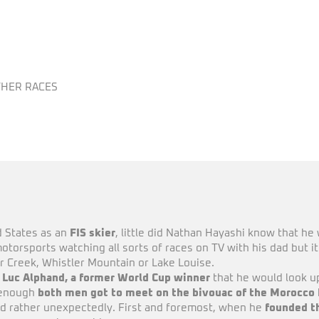
HER RACES
d States as an
FIS skier
, little did Nathan Hayashi know that he 
otorsports watching all sorts of races on TV with his dad but it 
r Creek, Whistler Mountain or Lake Louise.
h Luc Alphand, a former World Cup winner
that he would look up
y enough
both men got to meet on the bivouac of the Morocco 
nd rather unexpectedly. First and foremost, when he
founded t