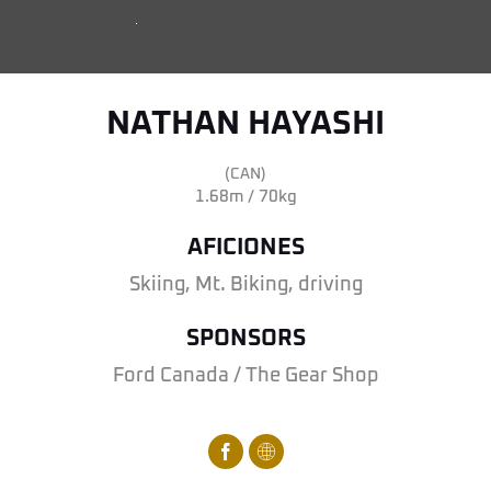
NATHAN HAYASHI
(CAN)
1.68m / 70kg
AFICIONES
Skiing, Mt. Biking, driving
SPONSORS
Ford Canada / The Gear Shop