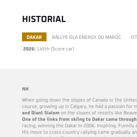
HISTORIAL
DAKAR
RALLYE OLA ENERGY DU MAROC
OT
2026:
145th (Score car)
NH
When going down the slopes of Canada or the Unite
course, growing up in Calgary, he had a passion for m
and Giant Slalom
on the slopes of resorts like Beave
One of the links from skiing to Dakar came throug
racing, winning the Dakar in 2006. Inspiring. Funnil
His move to cross-country rallying came gradually a