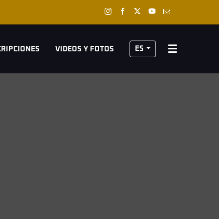
ES
CRIPCIONES
VIDEOS Y FOTOS