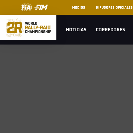
MEDIOS
DIFUSORES OFICIALES
NOTICIAS
CORREDORES