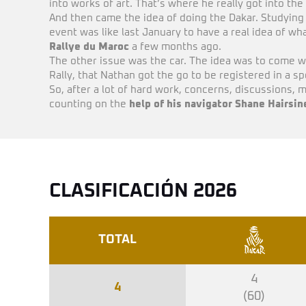
into works of art. That’s where he really got into th
And then came the idea of doing the Dakar. Studying
event was like last January to have a real idea of w
Rallye du Maroc
a few months ago.
The other issue was the car. The idea was to come w
Rally, that Nathan got the go to be registered in a s
So, after a lot of hard work, concerns, discussions, m
counting on the
help of his navigator Shane Hairsin
CLASIFICACIÓN 2026
TOTAL
4
4
(60)