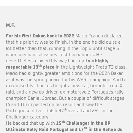
M.F.
For his first Dakar, back in 2022
Mario Franco declared
that his priority was to finish. In the end he did quite a
lot better than that, running in the Top 6 until stage 5
when mechanical issues cost him 4 hours. He
nevertheless clawed his way back up
to a highly
th
respectable 13
place
in the Lightweight Proto T3 class.
Mario had slightly greater ambitions for the 2024 Dakar
as it was the spring board for his W2RC campaign. And to
maximise his chances he got a new car, brought from X-
raid, and a new co-driver, ex-motorcycle Portugues rally
champion Daniel Jordao. But a couple of difficult stages
(4 and 10) impacted on his result and saw the
th
th
Portuguese driver finish 97
overall and 25
in the
Challenger category.
th
He backed that up with
15
Challenger in the BP
th
Ultimate Rally Raid Portugal and 17
in the Rallye du