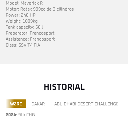
Model: Maverick R
Motor: Rotax 999cc de 3 cilindros
Power: 240 HP
Weight: 1009kg
Tank capacity: 50 l
Preparator: Francosport
Assistance: Francosport
Class: SSV T4 FIA
HISTORIAL
W2RC
DAKAR
ABU DHABI DESERT CHALLENGE
2024
: 9th CHG