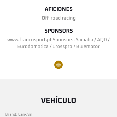
AFICIONES
Off-road racing
SPONSORS
www.francosport.pt Sponsors: Yamaha / AQD /
Eurodomotica / Crosspro / Bluemotor
VEHÍCULO
Brand: Can-Am