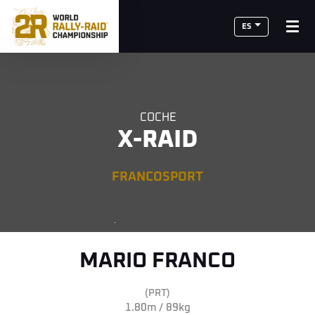
ES
COCHE
X-RAID
FRANCOSPORT
MARIO FRANCO
(PRT)
1.80m / 89kg