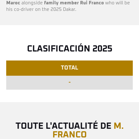
Maroc
alongside
family member
Rui Franco
who will be
his co-driver on the 2025 Dakar.
CLASIFICACIÓN 2025
TOTAL
-
TOUTE L'ACTUALITÉ DE
M.
FRANCO