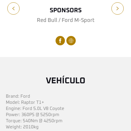
SPONSORS
Red Bull / Ford M-Sport
VEHÍCULO
Brand: Ford
Model: Raptor T1+
Engine: Ford 5.0L V8 Coyote
Power: 360PS @ 5250rpm
Torque: 540Nm @ 4250rpm
Weight: 2010kg