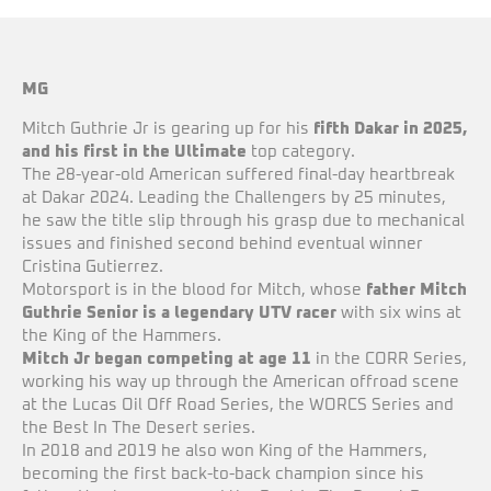
MG
Mitch Guthrie Jr is gearing up for his
fifth Dakar in 2025,
and his first in the Ultimate
top category.
The 28-year-old American suffered final-day heartbreak
at Dakar 2024. Leading the Challengers by 25 minutes,
he saw the title slip through his grasp due to mechanical
issues and finished second behind eventual winner
Cristina Gutierrez.
Motorsport is in the blood for Mitch, whose
father Mitch
Guthrie Senior is a legendary UTV racer
with six wins at
the King of the Hammers.
Mitch Jr began competing at age 11
in the CORR Series,
working his way up through the American offroad scene
at the Lucas Oil Off Road Series, the WORCS Series and
the Best In The Desert series.
In 2018 and 2019 he also won King of the Hammers,
becoming the first back-to-back champion since his