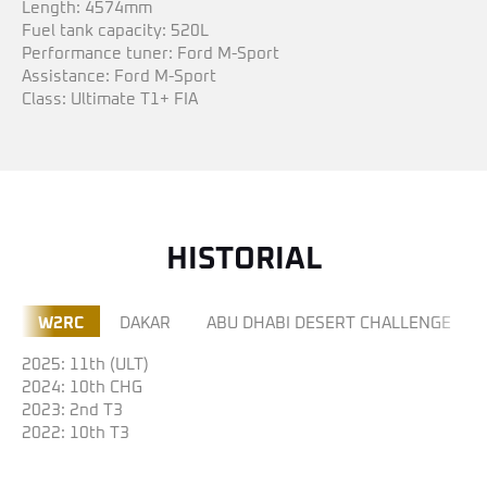
Length: 4574mm
Fuel tank capacity: 520L
Performance tuner: Ford M-Sport
Assistance: Ford M-Sport
Class: Ultimate T1+ FIA
HISTORIAL
W2RC
DAKAR
ABU DHABI DESERT CHALLENGE
2025: 11th (ULT)
2024: 10th CHG
2023: 2nd T3
2022: 10th T3