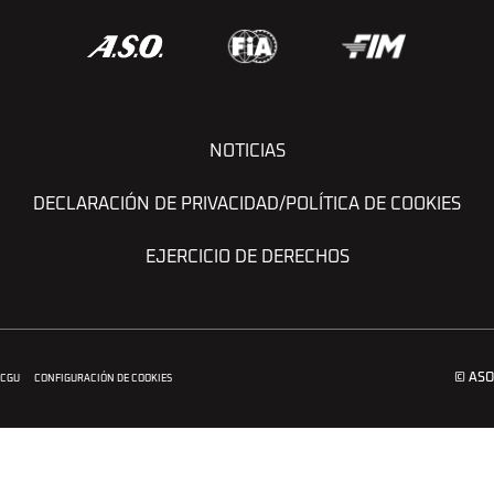
NOTICIAS
DECLARACIÓN DE PRIVACIDAD/POLÍTICA DE COOKIES
EJERCICIO DE DERECHOS
© ASO
CGU
CONFIGURACIÓN DE COOKIES