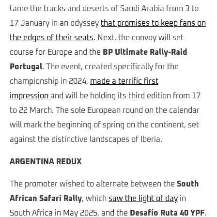
tame the tracks and deserts of Saudi Arabia from 3 to
17 January in an odyssey
that promises to keep fans on
the edges of their seats
. Next, the convoy will set
course for Europe and the
BP Ultimate Rally-Raid
Portugal
. The event, created specifically for the
championship in 2024,
made a terrific first
impression
and will be holding its third edition from 17
to 22 March. The sole European round on the calendar
will mark the beginning of spring on the continent, set
against the distinctive landscapes of Iberia.
ARGENTINA REDUX
The promoter wished to alternate between the
South
African Safari Rally
, which
saw the light of day
in
South Africa in May 2025, and the
Desafío Ruta 40 YPF
.