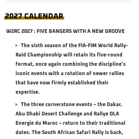
2027 CALENDAR
W2RC 2027 : FIVE BANGERS WITH A NEW GROOVE
The sixth season of the FIA-FIM World Rally-
Raid Championship will retain its five-round
format, once again combining the discipline’s
iconic events with a rotation of newer rallies
that have now firmly established their
expertise.
The three cornerstone events – the Dakar,
Abu Dhabi Desert Challenge and Rallye OLA
Energie du Maroc – return to their traditional
dates. The South African Safari Rally is back,