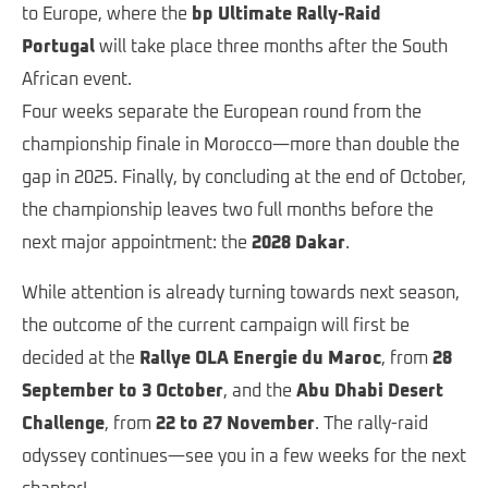
to Europe, where the
bp Ultimate Rally-Raid
Portugal
will take place three months after the South
African event.
Four weeks separate the European round from the
championship finale in Morocco—more than double the
gap in 2025. Finally, by concluding at the end of October,
the championship leaves two full months before the
next major appointment: the
2028 Dakar
.
While attention is already turning towards next season,
the outcome of the current campaign will first be
decided at the
Rallye OLA Energie du Maroc
, from
28
September to 3 October
, and the
Abu Dhabi Desert
Challenge
, from
22 to 27 November
. The rally-raid
odyssey continues—see you in a few weeks for the next