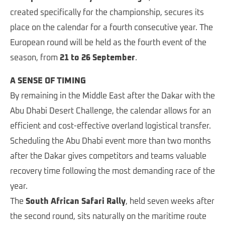
created specifically for the championship, secures its
place on the calendar for a fourth consecutive year. The
European round will be held as the fourth event of the
season, from
21 to 26 September
.
A SENSE OF TIMING
By remaining in the Middle East after the Dakar with the
Abu Dhabi Desert Challenge, the calendar allows for an
efficient and cost-effective overland logistical transfer.
Scheduling the Abu Dhabi event more than two months
after the Dakar gives competitors and teams valuable
recovery time following the most demanding race of the
year.
The
South African Safari Rally
, held seven weeks after
the second round, sits naturally on the maritime route