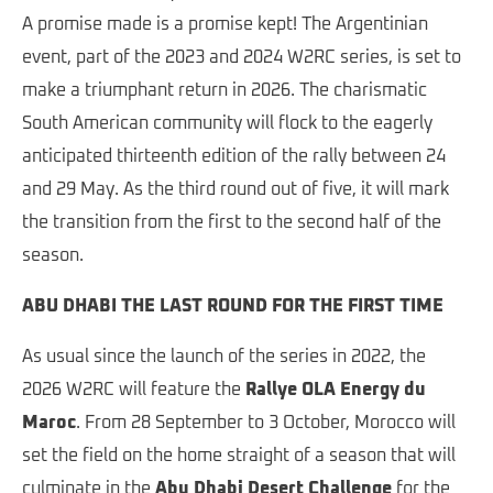
A promise made is a promise kept! The Argentinian
event, part of the 2023 and 2024 W2RC series, is set to
make a triumphant return in 2026. The charismatic
South American community will flock to the eagerly
anticipated thirteenth edition of the rally between 24
and 29 May. As the third round out of five, it will mark
the transition from the first to the second half of the
season.
ABU DHABI THE LAST ROUND FOR THE FIRST TIME
As usual since the launch of the series in 2022, the
2026 W2RC will feature the
Rallye OLA Energy du
Maroc
. From 28 September to 3 October, Morocco will
set the field on the home straight of a season that will
culminate in the
Abu Dhabi Desert Challenge
for the