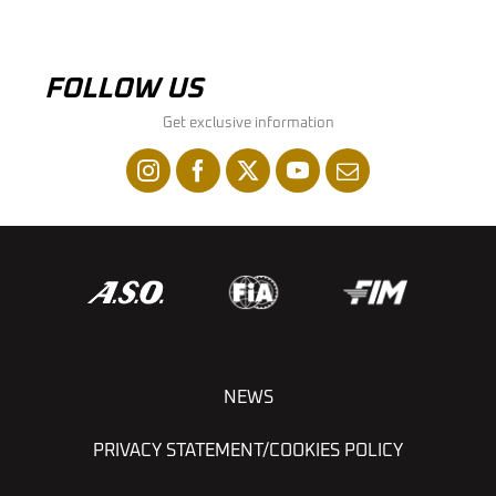
FOLLOW US
Get exclusive information
NEWS
PRIVACY STATEMENT/COOKIES POLICY