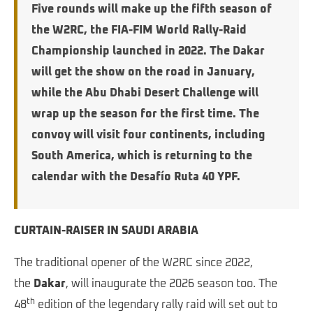
Five rounds will make up the fifth season of
the W2RC, the FIA-FIM World Rally-Raid
Championship launched in 2022.
The Dakar
will get the show on the road in January,
while the Abu Dhabi Desert Challenge will
wrap up the season for the first time. The
convoy will visit four continents, including
South America, which is returning to the
calendar with the Desafío Ruta 40 YPF.
CURTAIN-RAISER IN SAUDI ARABIA
The traditional opener of the W2RC since 2022,
the
Dakar
, will inaugurate the 2026 season too. The
th
48
edition of the legendary rally raid will set out to