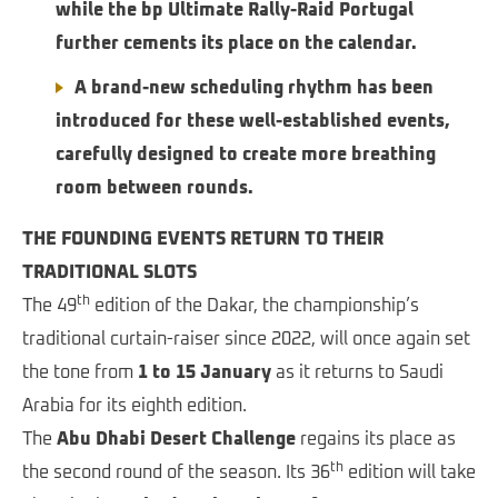
while the bp Ultimate Rally-Raid Portugal
further cements its place on the calendar.
A brand-new scheduling rhythm has been
introduced for these well-established events,
carefully designed to create more breathing
room between rounds.
THE FOUNDING EVENTS RETURN TO THEIR
TRADITIONAL SLOTS
th
The 49
edition of the Dakar, the championship’s
traditional curtain-raiser since 2022, will once again set
the tone from
1 to 15 January
as it returns to Saudi
Arabia for its eighth edition.
The
Abu Dhabi Desert Challenge
regains its place as
th
the second round of the season. Its 36
edition will take