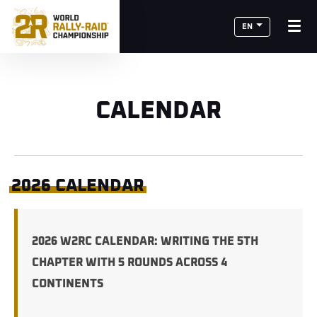
EN
CALENDAR
2026 CALENDAR
2026 W2RC CALENDAR: WRITING THE 5TH
CHAPTER WITH 5 ROUNDS ACROSS 4
CONTINENTS