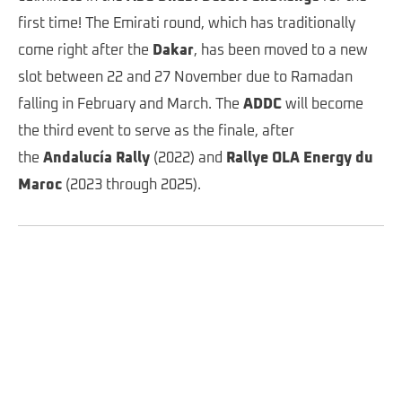
first time! The Emirati round, which has traditionally
come right after the
Dakar
, has been moved to a new
slot between 22 and 27 November due to Ramadan
falling in February and March. The
ADDC
will become
the third event to serve as the finale, after
the
Andalucía Rally
(2022) and
Rallye OLA Energy du
Maroc
(2023 through 2025).