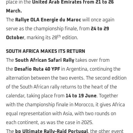
place in the
United Arab Emirates from 21 to 26
March
.
The
Rallye OLA Energie du Maroc
will once again
serve as the championship finale, from
24 to 29
th
October
, marking its 28
edition.
SOUTH AFRICA MAKES ITS RETURN
The
South African Safari Rally
takes over from
the
Desafío Ruta 40 YPF
in Argentina, continuing the
alternation between the two events. The second edition
of the South African rally returns to the heart of the
calendar, taking place from
14 to 19 June
. Together
with the championship finale in Morocco, it gives Africa
equal representation with Asia, with two rounds on
each continent, as was the case in 2025.
The
bp Ultimate Rally-Raid Portugal
, the other event