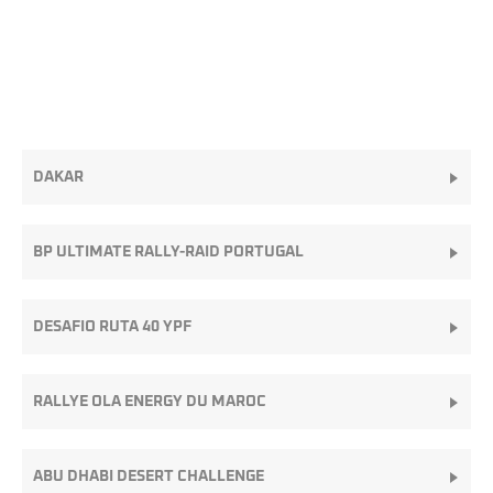
DAKAR
BP ULTIMATE RALLY-RAID PORTUGAL
DESAFIO RUTA 40 YPF
RALLYE OLA ENERGY DU MAROC
ABU DHABI DESERT CHALLENGE