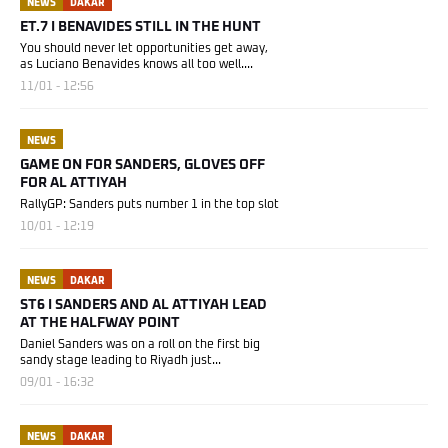
NEWS
DAKAR
ET.7 I BENAVIDES STILL IN THE HUNT
You should never let opportunities get away,
as Luciano Benavides knows all too well....
11/01 - 12:56
NEWS
GAME ON FOR SANDERS, GLOVES OFF
FOR AL ATTIYAH
RallyGP: Sanders puts number 1 in the top slot
10/01 - 12:19
NEWS
DAKAR
ST6 I SANDERS AND AL ATTIYAH LEAD
AT THE HALFWAY POINT
Daniel Sanders was on a roll on the first big
sandy stage leading to Riyadh just...
09/01 - 16:32
NEWS
DAKAR