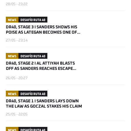
28/05 - 23:22
NEWS
DESAFÍO RUTA 40
DR40, STAGE 3 I SANDERS SHOWS HIS
POISE AS LATEGAN BECOMES ONE OF
THE BOYS
27/05 - 23:14
NEWS
DESAFÍO RUTA 40
DR40, STAGE 2 I AL ATTIYAH BLASTS
OFF AS SANDERS REACHES ESCAPE
VELOCITY
26/05 - 20:27
NEWS
DESAFÍO RUTA 40
DR40, STAGE 1 I SANDERS LAYS DOWN
THE LAW AS GOCZAL STAKES HIS CLAIM
25/05 - 22:05
NEWS
DESAFÍO RUTA 40