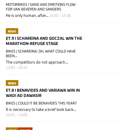
MOTORBIKES I SAND AND EMOTIONS FLOW
FOR VAN BEVEREN AND SANDERS
He is only human, after...
14/01 - 15:30
NEWS
ET.9 I SCHAREINA AND GOCZAL WIN THE
MARATHON-REFUGE STAGE
BIKES | SCHAREINA: OH, WHAT COULD HAVE
BEEN…
The competitors do not approach...
13/01 - 15:15
NEWS
ET.8 I BENAVIDES AND VARIAWA WIN IN
WADI AD DAWASIR
BIKES | COULD IT BE BENAVIDES THIS YEAR?
It is necessary to take a brief look back...
12/01 - 14:00