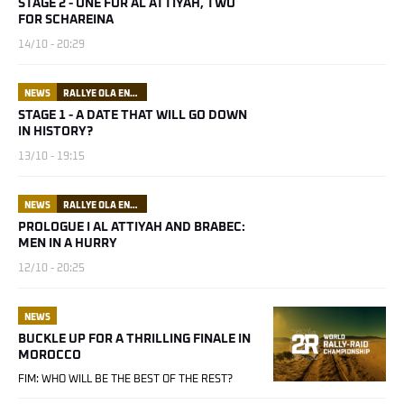
STAGE 2 - ONE FOR AL ATTIYAH, TWO
FOR SCHAREINA
14/10 - 20:29
NEWS
RALLYE OLA ENERGY DU MAROC
STAGE 1 - A DATE THAT WILL GO DOWN
IN HISTORY?
13/10 - 19:15
NEWS
RALLYE OLA ENERGY DU MAROC
PROLOGUE I AL ATTIYAH AND BRABEC:
MEN IN A HURRY
12/10 - 20:25
NEWS
BUCKLE UP FOR A THRILLING FINALE IN
MOROCCO
FIM: WHO WILL BE THE BEST OF THE REST?