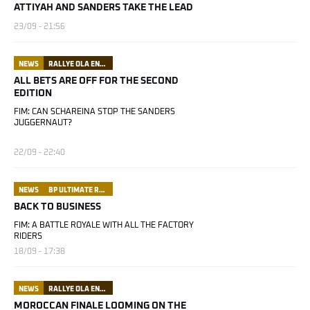
ATTIYAH AND SANDERS TAKE THE LEAD
23/09 - 21:56
NEWS
RALLYE OLA ENERGY DU MAROC
ALL BETS ARE OFF FOR THE SECOND
EDITION
FIM: CAN SCHAREINA STOP THE SANDERS
JUGGERNAUT?
22/09 - 22:40
NEWS
BP ULTIMATE RALLY RAID PORTUGAL
BACK TO BUSINESS
FIM: A BATTLE ROYALE WITH ALL THE FACTORY
RIDERS
18/09 - 17:38
NEWS
RALLYE OLA ENERGY DU MAROC
MOROCCAN FINALE LOOMING ON THE