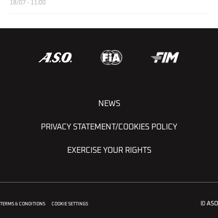
18/07 - 11:00
NEWS
PRIVACY STATEMENT/COOKIES POLICY
EXERCISE YOUR RIGHTS
© ASO
TERMS & CONDITIONS
COOKIE SETTINGS