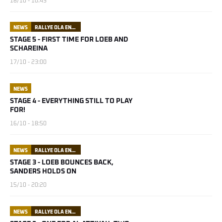
18/10 - 10:43
NEWS
RALLYE OLA ENERGY DU MAROC
STAGE 5 - FIRST TIME FOR LOEB AND
SCHAREINA
17/10 - 23:00
NEWS
STAGE 4 - EVERYTHING STILL TO PLAY
FOR!
16/10 - 18:50
NEWS
RALLYE OLA ENERGY DU MAROC
STAGE 3 - LOEB BOUNCES BACK,
SANDERS HOLDS ON
15/10 - 20:20
NEWS
RALLYE OLA ENERGY DU MAROC