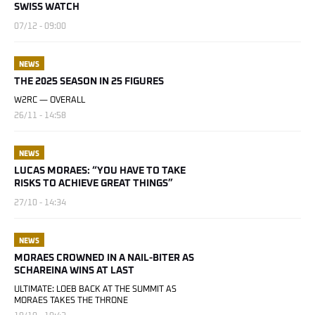
SWISS WATCH
07/12 - 09:00
NEWS
THE 2025 SEASON IN 25 FIGURES
W2RC — OVERALL
26/11 - 14:58
NEWS
LUCAS MORAES: “YOU HAVE TO TAKE
RISKS TO ACHIEVE GREAT THINGS”
27/10 - 14:34
NEWS
MORAES CROWNED IN A NAIL-BITER AS
SCHAREINA WINS AT LAST
ULTIMATE: LOEB BACK AT THE SUMMIT AS
MORAES TAKES THE THRONE