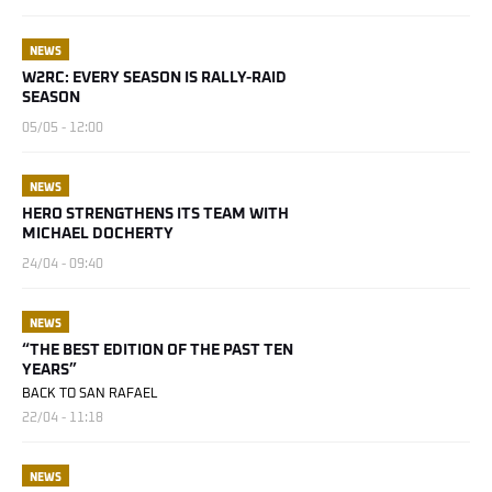
NEWS
W2RC: EVERY SEASON IS RALLY-RAID
SEASON
05/05 - 12:00
NEWS
HERO STRENGTHENS ITS TEAM WITH
MICHAEL DOCHERTY
24/04 - 09:40
NEWS
“THE BEST EDITION OF THE PAST TEN
YEARS”
BACK TO SAN RAFAEL
22/04 - 11:18
NEWS