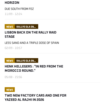
HORIZON
DUE SOUTH FROM FEZ
11/09 - 12:24
NEWS
RALLYE OLA ENERGY DU MAROC
LISBON BACK ON THE RALLY RAID
STAGE
LESS SAND AND A TRIPLE DOSE OF SPAIN
02/09 - 10:57
NEWS
RALLYE OLA ENERGY DU MAROC
HENK HELLEGERS : "IN RED FROM THE
MOROCCO ROUND."
05/08 - 15:56
NEWS
TWO NEW FACTORY CARS AND ONE FOR
YAZEED AL RAJHI IN 2026