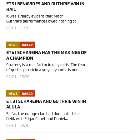
ET5 I BENAVIDES AND GUTHRIE WIN IN
HAIL
It was already evident that Mitch
Guthrie’s performances owed nothing to
chance....
08/01 - 11:30
NEWS
DAKAR
ET4 I SCHAREINA HAS THE MAKINGS OF
A CHAMPION
Strategy is a real factor in rally raids. The fear
of getting stuck in a yo-yo dynamic is one...
07/01 - 15:38
NEWS
DAKAR
ET.3 I SCHAREINA AND GUTHRIE WIN IN
ALULA
So far, the orange clan had dominated the
field, with Edgar Canet and Daniel
Sanders sharing...
06/01 - 12:30