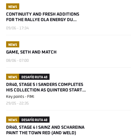
NEWS
CONTINUITY AND FRESH ADDITIONS
FOR THE RALLYE OLA ENERGY DU
MAROC 2026
09/06 - 17:34
NEWS
GAME, SETH AND MATCH
08/06 - 07:00
NEWS
DESAFÍO RUTA 40
DR40, STAGE 5 I SANDERS COMPLETES
HIS COLLECTION AS QUINTERO STARTS
HIS
Key points - FIM:
29/05 - 22:35
NEWS
DESAFÍO RUTA 40
DR40, STAGE 4 I SAINZ AND SCHAREINA
PAINT THE TOWN RED (AND WELD)