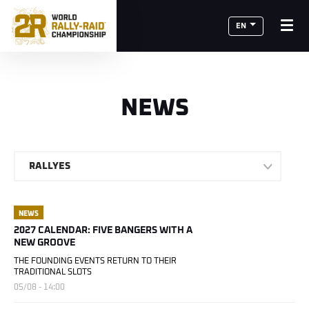
EN
NEWS
RALLYES
NEWS
2027 CALENDAR: FIVE BANGERS WITH A
NEW GROOVE
THE FOUNDING EVENTS RETURN TO THEIR
TRADITIONAL SLOTS
05/08 - 14:00