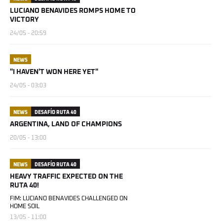
LUCIANO BENAVIDES ROMPS HOME TO
VICTORY
24/05 - 20:59
NEWS
"I HAVEN'T WON HERE YET"
24/05 - 03:03
NEWS
DESAFÍO RUTA 40
ARGENTINA, LAND OF CHAMPIONS
20/05 - 13:00
NEWS
DESAFÍO RUTA 40
HEAVY TRAFFIC EXPECTED ON THE
RUTA 40!
FIM: LUCIANO BENAVIDES CHALLENGED ON
HOME SOIL
13/05 - 11:00