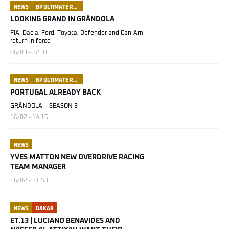
NEWS
BP ULTIMATE RALLY RAID PORTUGAL
LOOKING GRAND IN GRÂNDOLA
FIA: Dacia, Ford, Toyota, Defender and Can-Am
return in force
06/03 - 12:31
NEWS
BP ULTIMATE RALLY RAID PORTUGAL
PORTUGAL ALREADY BACK
GRÂNDOLA – SEASON 3
16/02 - 14:15
NEWS
YVES MATTON NEW OVERDRIVE RACING
TEAM MANAGER
16/02 - 11:50
NEWS
DAKAR
ET.13 | LUCIANO BENAVIDES AND