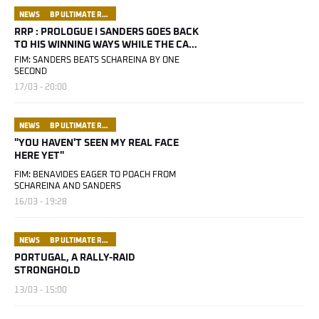
NEWS
BP ULTIMATE RALLY RAID PORTUGAL
RRP : PROLOGUE I SANDERS GOES BACK
TO HIS WINNING WAYS WHILE THE CARS
REV UP THEIR ENGINES
FIM: SANDERS BEATS SCHAREINA BY ONE
SECOND
17/03 - 20:00
NEWS
BP ULTIMATE RALLY RAID PORTUGAL
"YOU HAVEN'T SEEN MY REAL FACE
HERE YET"
FIM: BENAVIDES EAGER TO POACH FROM
SCHAREINA AND SANDERS
16/03 - 19:28
NEWS
BP ULTIMATE RALLY RAID PORTUGAL
PORTUGAL, A RALLY-RAID
STRONGHOLD
13/03 - 15:00