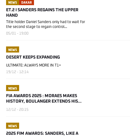
NEWS
DAKAR
ET.2 I SANDERS REGAINS THE UPPER
HAND
Title holder Daniel Sanders only had to wait for
the second stage to regain control...
05/01 - 19:00
NEWS
DESERT KEEPS EXPANDING
ULTIMATE: ALWAYS MORE IN T1+
19/12 - 12:14
NEWS
FIA AWARDS 2025 : MORAES MAKES
HISTORY, BOULANGER EXTENDS HIS
STORY
12/12 - 20:15
NEWS
2025 FIM AWARDS: SANDERS, LIKE A