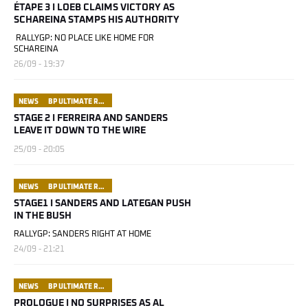
ÉTAPE 3 I LOEB CLAIMS VICTORY AS
SCHAREINA STAMPS HIS AUTHORITY
RALLYGP: NO PLACE LIKE HOME FOR
SCHAREINA
26/09 - 19:37
NEWS
BP ULTIMATE RALLY RAID PORTUGAL
STAGE 2 I FERREIRA AND SANDERS
LEAVE IT DOWN TO THE WIRE
25/09 - 20:05
NEWS
BP ULTIMATE RALLY RAID PORTUGAL
STAGE1 I SANDERS AND LATEGAN PUSH
IN THE BUSH
RALLYGP: SANDERS RIGHT AT HOME
24/09 - 21:21
NEWS
BP ULTIMATE RALLY RAID PORTUGAL
PROLOGUE I NO SURPRISES AS AL