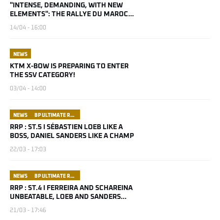
"INTENSE, DEMANDING, WITH NEW
ELEMENTS": THE RALLYE DU MAROC
2026 IS SHAPING UP
14/04 - 16:00
NEWS
KTM X-BOW IS PREPARING TO ENTER
THE SSV CATEGORY!
03/04 - 14:00
NEWS
BP ULTIMATE RALLY RAID PORTUGAL
RRP : ST.5 I SÉBASTIEN LOEB LIKE A
BOSS, DANIEL SANDERS LIKE A CHAMP
22/03 - 17:03
NEWS
BP ULTIMATE RALLY RAID PORTUGAL
RRP : ST.4 I FERREIRA AND SCHAREINA
UNBEATABLE, LOEB AND SANDERS
UNSHAKEABLE
21/03 - 17:46