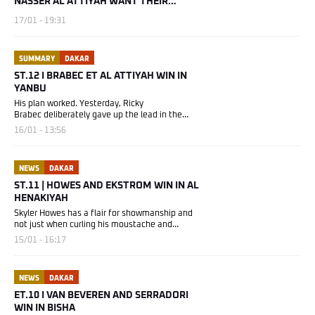
NASSER AL ATTIYAH WANT THEIR
CROWNS BACK
17/01 - 19:31
SUMMARY
DAKAR
ST.12 I BRABEC ET AL ATTIYAH WIN IN
YANBU
His plan worked. Yesterday, Ricky
Brabec deliberately gave up the lead in the
overall...
16/01 - 13:56
NEWS
DAKAR
ST.11 | HOWES AND EKSTROM WIN IN AL
HENAKIYAH
Skyler Howes has a flair for showmanship and
not just when curling his moustache and
donning...
15/01 - 16:17
NEWS
DAKAR
ET.10 I VAN BEVEREN AND SERRADORI
WIN IN BISHA