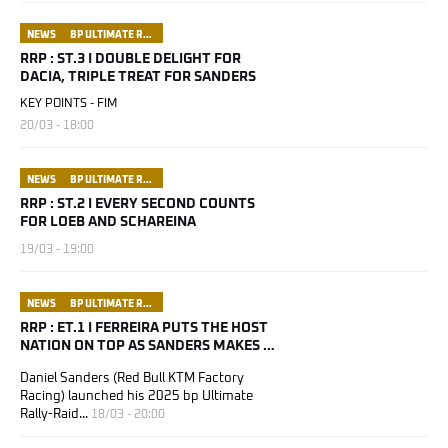
NEWS
BP ULTIMATE RALLY RAID PORTUGAL
RRP : ST.3 I DOUBLE DELIGHT FOR
DACIA, TRIPLE TREAT FOR SANDERS
KEY POINTS - FIM
20/03 - 18:00
NEWS
BP ULTIMATE RALLY RAID PORTUGAL
RRP : ST.2 I EVERY SECOND COUNTS
FOR LOEB AND SCHAREINA
19/03 - 19:00
NEWS
BP ULTIMATE RALLY RAID PORTUGAL
RRP : ET.1 I FERREIRA PUTS THE HOST
NATION ON TOP AS SANDERS MAKES A
HOME AWAY FROM HOME
Daniel Sanders (Red Bull KTM Factory
Racing) launched his 2025 bp Ultimate
Rally-Raid...
18/03 - 20:00