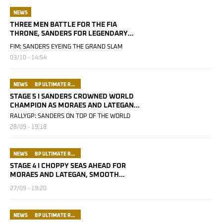
NEWS
THREE MEN BATTLE FOR THE FIA
THRONE, SANDERS FOR LEGENDARY
STATUS
FIM: SANDERS EYEING THE GRAND SLAM
03/10 - 14:54
NEWS
BP ULTIMATE RALLY RAID PORTUGAL
STAGE 5 I SANDERS CROWNED WORLD
CHAMPION AS MORAES AND LATEGAN
NARROW THE GAP
RALLYGP: SANDERS ON TOP OF THE WORLD
28/09 - 19:18
NEWS
BP ULTIMATE RALLY RAID PORTUGAL
STAGE 4 I CHOPPY SEAS AHEAD FOR
MORAES AND LATEGAN, SMOOTH
SAILING FOR SANDERS
27/09 - 19:20
NEWS
BP ULTIMATE RALLY RAID PORTUGAL