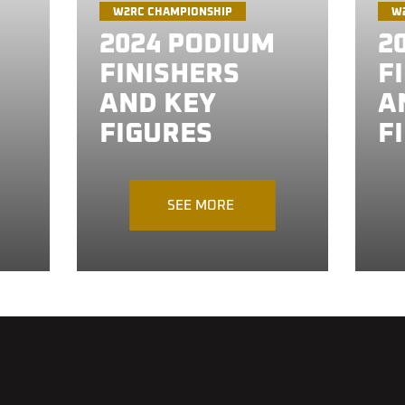
W2RC CHAMPIONSHIP
W
2024 PODIUM
2
FINISHERS
F
AND KEY
A
FIGURES
F
SEE MORE