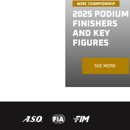
W2RC CHAMPIONSHIP
2025 PODIUM
FINISHERS
AND KEY
FIGURES
SEE MORE