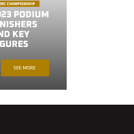
2RC CHAMPIONSHIP
023 PODIUM
INISHERS
ND KEY
IGURES
SEE MORE