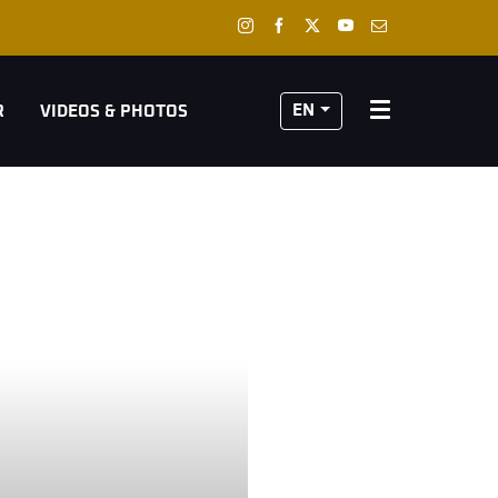
EN
R
VIDEOS & PHOTOS