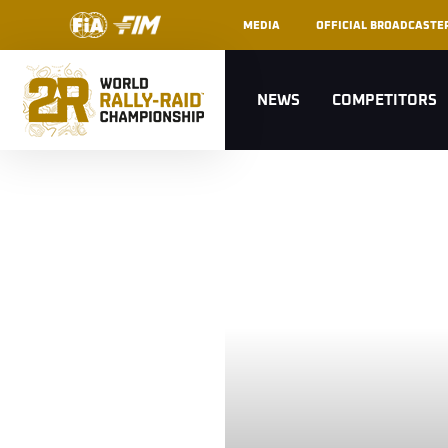
MEDIA
OFFICIAL BROADCASTE
NEWS
COMPETITORS