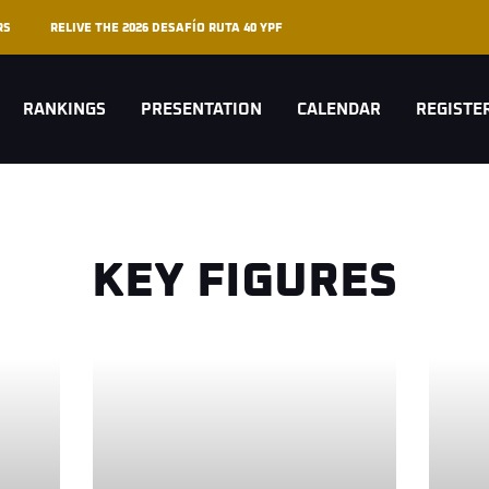
RS
RELIVE THE 2026 DESAFÍO RUTA 40 YPF
RANKINGS
PRESENTATION
CALENDAR
REGISTE
KEY FIGURES