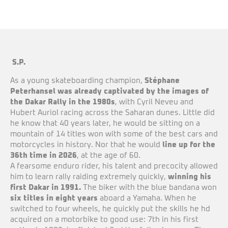
S.P.
As a young skateboarding champion,
Stéphane
Peterhansel was already captivated by the images of
the Dakar Rally in the 1980s
, with Cyril Neveu and
Hubert Auriol racing across the Saharan dunes. Little did
he know that 40 years later, he would be sitting on a
mountain of 14 titles won with some of the best cars and
motorcycles in history. Nor that he would
line up for the
36th time in 2026
, at the age of 60.
A fearsome enduro rider, his talent and precocity allowed
him to learn rally raiding extremely quickly,
winning his
first Dakar in 1991.
The biker with the blue bandana won
six titles in eight years
aboard a Yamaha. When he
switched to four wheels, he quickly put the skills he hd
acquired on a motorbike to good use: 7th in his first