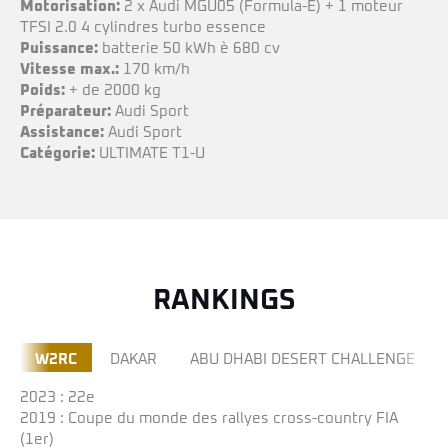
Motorisation:
2 x Audi MGU05 (Formula-E) + 1 moteur
TFSI 2.0 4 cylindres turbo essence
Puissance:
batterie 50 kWh è 680 cv
Vitesse max.:
170 km/h
Poids:
+ de 2000 kg
Préparateur:
Audi Sport
Assistance:
Audi Sport
Catégorie:
ULTIMATE T1-U
RANKINGS
W2RC
DAKAR
ABU DHABI DESERT CHALLENGE
2023
: 22e
2019 : Coupe du monde des rallyes cross-country FIA
(1er)