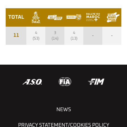
TOTAL
4
3
4
11
-
-
(53)
(14)
(13)
NEWS
PRIVACY STATEMENT/COOKIES POLICY