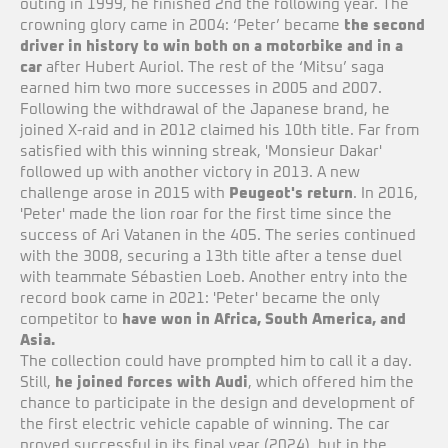
outing in 1999, he finished 2nd the following year. The
crowning glory came in 2004: ‘Peter’ became
the second
driver in history to win both on a motorbike and in a
car
after Hubert Auriol. The rest of the ‘Mitsu’ saga
earned him two more successes in 2005 and 2007.
Following the withdrawal of the Japanese brand, he
joined X-raid and in 2012 claimed his 10th title. Far from
satisfied with this winning streak, 'Monsieur Dakar'
followed up with another victory in 2013. A new
challenge arose in 2015 with
Peugeot's return
. In 2016,
'Peter' made the lion roar for the first time since the
success of Ari Vatanen in the 405. The series continued
with the 3008, securing a 13th title after a tense duel
with teammate Sébastien Loeb. Another entry into the
record book came in 2021: 'Peter' became the only
competitor to
have won in Africa, South America, and
Asia.
The collection could have prompted him to call it a day.
Still,
he joined forces with Audi
, which offered him the
chance to participate in the design and development of
the first electric vehicle capable of winning. The car
proved successful in its final year (2024), but in the