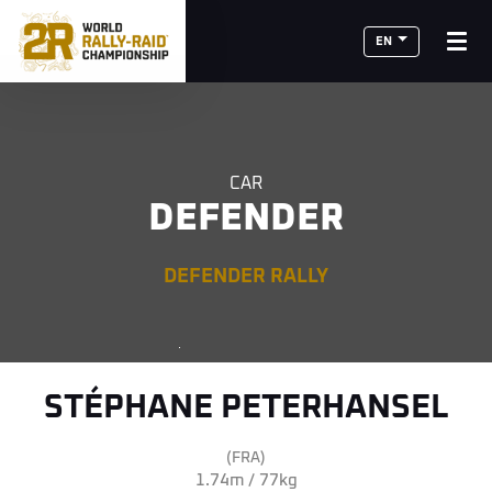
EN
CAR
DEFENDER
DEFENDER RALLY
STÉPHANE PETERHANSEL
(FRA)
1.74m / 77kg