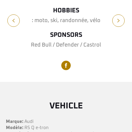
HOBBIES
: moto, ski, randonnée, vélo
SPONSORS
Red Bull / Defender / Castrol
VEHICLE
Marque:
Audi
Modèle:
RS Q e-tron