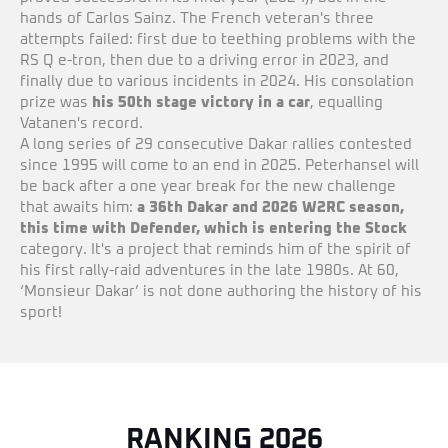
hands of Carlos Sainz. The French veteran's three
attempts failed: first due to teething problems with the
RS Q e-tron, then due to a driving error in 2023, and
finally due to various incidents in 2024. His consolation
prize was
his 50th stage victory in a car
, equalling
Vatanen's record.
A long series of 29 consecutive Dakar rallies contested
since 1995 will come to an end in 2025. Peterhansel will
be back after a one year break for the new challenge
that awaits him:
a 36th Dakar and 2026 W2RC season,
this time with Defender, which is entering the Stock
category. It's a project that reminds him of the spirit of
his first rally-raid adventures in the late 1980s. At 60,
‘Monsieur Dakar’ is not done authoring the history of his
sport!
RANKING 2026