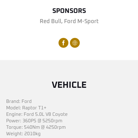
SPONSORS
Red Bull, Ford M-Sport
VEHICLE
Brand: Ford
Model: Raptor T1+
Engine: Ford 5.0L V8 Coyote
Power: 360PS @ 5250rpm
Torque: 540Nm @ 4250rpm
Weight: 2010kg