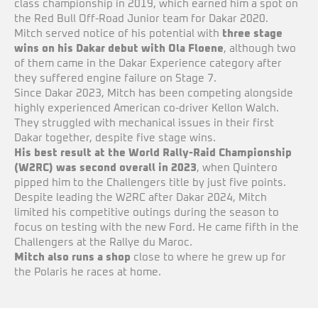
class championship in 2019, which earned him a spot on
the Red Bull Off-Road Junior team for Dakar 2020.
Mitch served notice of his potential with
three stage
wins on his Dakar debut with Ola Floene
, although two
of them came in the Dakar Experience category after
they suffered engine failure on Stage 7.
Since Dakar 2023, Mitch has been competing alongside
highly experienced American co-driver Kellon Walch.
They struggled with mechanical issues in their first
Dakar together, despite five stage wins.
His best result at the World Rally-Raid Championship
(W2RC) was second overall in 2023
, when Quintero
pipped him to the Challengers title by just five points.
Despite leading the W2RC after Dakar 2024, Mitch
limited his competitive outings during the season to
focus on testing with the new Ford. He came fifth in the
Challengers at the Rallye du Maroc.
Mitch also runs a shop
close to where he grew up for
the Polaris he races at home.