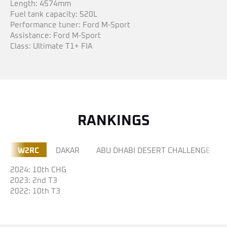
Length: 4574mm
Fuel tank capacity: 520L
Performance tuner: Ford M-Sport
Assistance: Ford M-Sport
Class: Ultimate T1+ FIA
RANKINGS
W2RC
DAKAR
ABU DHABI DESERT CHALLENGE
2024: 10th CHG
2023: 2nd T3
2022: 10th T3