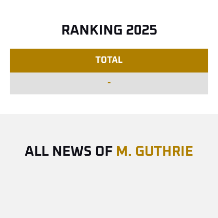
RANKING 2025
TOTAL
-
ALL NEWS OF
M. GUTHRIE