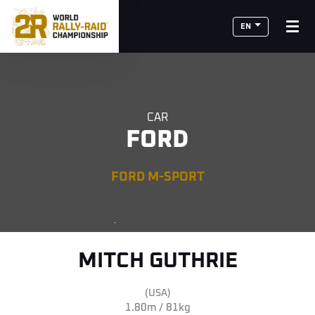
EN
CAR
FORD
FORD M-SPORT
MITCH GUTHRIE
(USA)
1.80m / 81kg