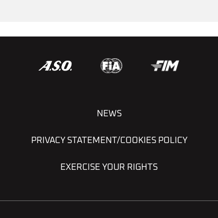
NEWS
PRIVACY STATEMENT/COOKIES POLICY
EXERCISE YOUR RIGHTS