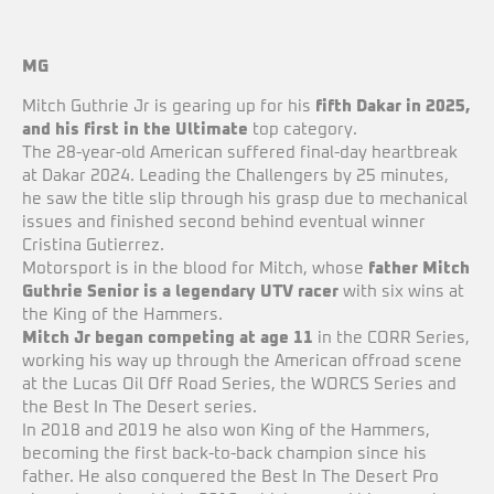
MG
Mitch Guthrie Jr is gearing up for his
fifth Dakar in 2025,
and his first in the Ultimate
top category.
The 28-year-old American suffered final-day heartbreak
at Dakar 2024. Leading the Challengers by 25 minutes,
he saw the title slip through his grasp due to mechanical
issues and finished second behind eventual winner
Cristina Gutierrez.
Motorsport is in the blood for Mitch, whose
father Mitch
Guthrie Senior is a legendary UTV racer
with six wins at
the King of the Hammers.
Mitch Jr began competing at age 11
in the CORR Series,
working his way up through the American offroad scene
at the Lucas Oil Off Road Series, the WORCS Series and
the Best In The Desert series.
In 2018 and 2019 he also won King of the Hammers,
becoming the first back-to-back champion since his
father. He also conquered the Best In The Desert Pro