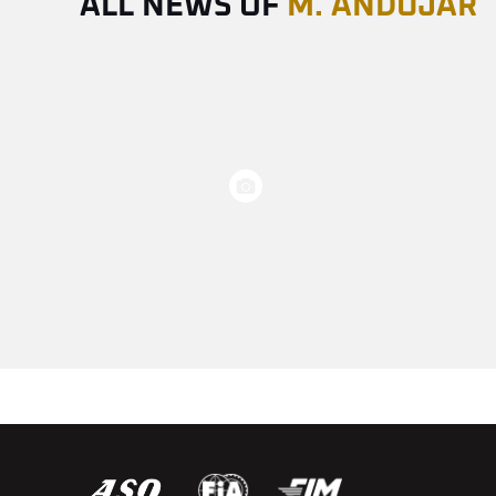
ALL NEWS OF
M. ANDUJAR