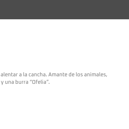
 alentar a la cancha. Amante de los animales,
y una burra “Ofelia”.