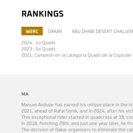
RANKINGS
W2RC
DAKAR
ABU DHABI DESERT CHALLE
2024 : 1o Quads
2023 : 5o Quads
2021: Campeón en la categoría Quads de la Copa del
MA
Manuel Andujar has earned his unique place in the h
2021, ahead of Rafal Sonik, and in 2024, after his vi
This exceptional rider started in quadcross at 18, c
in 2018, finishing 29th, and just one year later, he fi
The decision of Dakar organisers to eliminate the cate