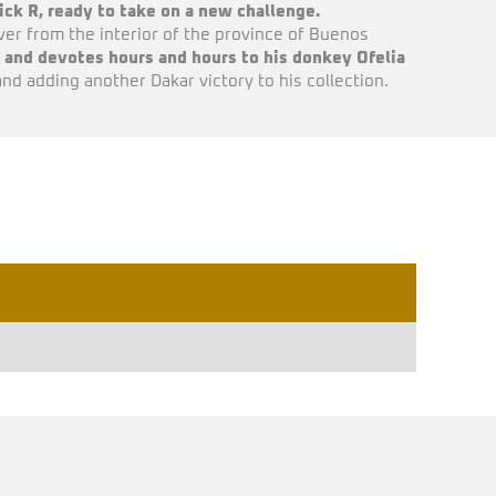
ck R, ready to take on a new challenge.
er from the interior of the province of Buenos
and devotes hours and hours to his donkey Ofelia
and adding another Dakar victory to his collection.