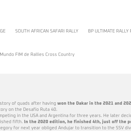
NGE
SOUTH AFRICAN SAFARI RALLY
BP ULTIMATE RALLY
 Mundo FIM de Rallies Cross Country
istory of quads after having
won the Dakar in the 2021 and 20
ctory on the Desafío Ruta 40.
ompeting in the USA and Argentina for three years. He later deci
nished fifth.
In the 2020 edition, he finished 4th, just off the 
gory for next year obliged Andujar to transition to the SSV divis