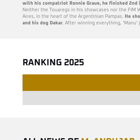
with his compatriot Ronnie Graue, he finished 2nd
Neither the Touaregs in his showcases nor the FIM W
Aires, in the heart of the Argentinian Pampas.
He sho
and his dog Dakar
. After winning everything, ‘Manu’ 
RANKING 2025