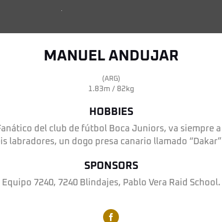
MANUEL ANDUJAR
(ARG)
1.83m / 82kg
HOBBIES
anático del club de fútbol Boca Juniors, va siempre a
eis labradores, un dogo presa canario llamado “Dakar” 
SPONSORS
Equipo 7240, 7240 Blindajes, Pablo Vera Raid School.