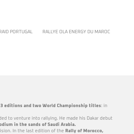
 RAID PORTUGAL
RALLYE OLA ENERGY DU MAROC
OTROS
23 editions and two World Championship titles
: in
ded to venture into rallying. He made his Dakar debut
podium in the sands of Saudi Arabia.
ion. In the last edition of the
Rally of Morocco,