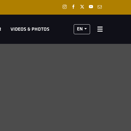
EN
R
VIDEOS & PHOTOS