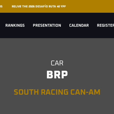
RS
RELIVE THE 2026 DESAFÍO RUTA 40 YPF
RANKINGS
PRESENTATION
CALENDAR
REGISTE
CAR
BRP
SOUTH RACING CAN-AM