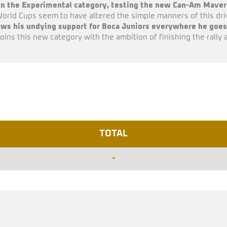
 in the Experimental category, testing the new Can-Am Maveri
orld Cups seem to have altered the simple manners of this driv
ws his undying support for Boca Juniors everywhere he goes 
joins this new category with the ambition of finishing the rally 
TOTAL
-