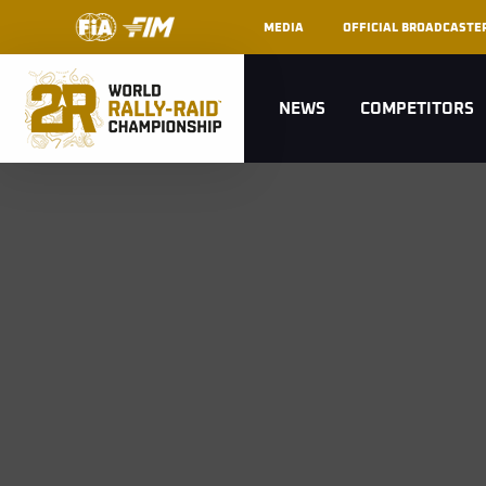
MEDIA
OFFICIAL BROADCASTE
NEWS
COMPETITORS