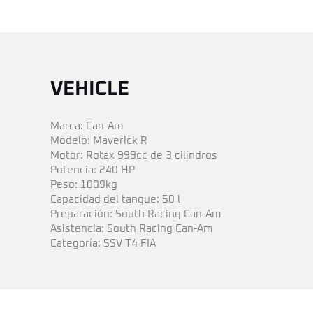
VEHICLE
Marca: Can-Am
Modelo: Maverick R
Motor: Rotax 999cc de 3 cilindros
Potencia: 240 HP
Peso: 1009kg
Capacidad del tanque: 50 l
Preparación: South Racing Can-Am
Asistencia: South Racing Can-Am
Categoría: SSV T4 FIA