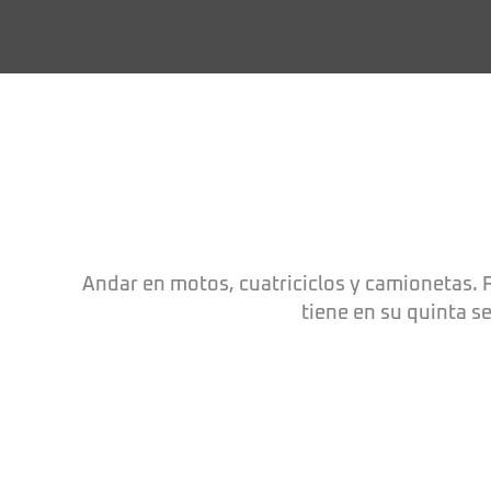
Andar en motos, cuatriciclos y camionetas. F
tiene en su quinta s