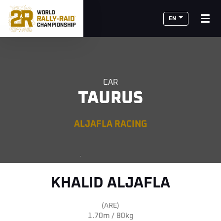
EN
CAR
TAURUS
ALJAFLA RACING
KHALID ALJAFLA
(ARE)
1.70m / 80kg