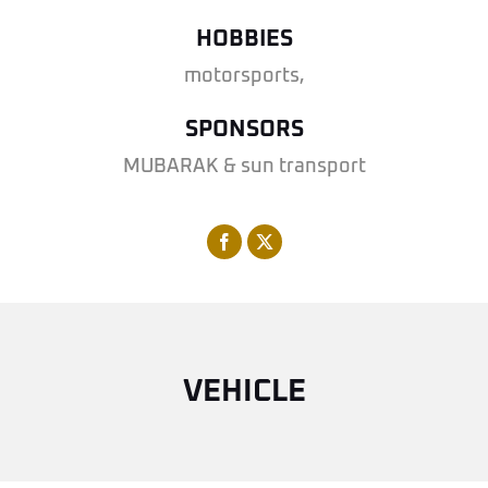
HOBBIES
motorsports,
SPONSORS
MUBARAK & sun transport
VEHICLE