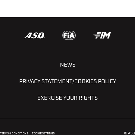
NEWS
PRIVACY STATEMENT/COOKIES POLICY
EXERCISE YOUR RIGHTS
© ASO
TERMS & CONDITIONS
COOKIE SETTINGS