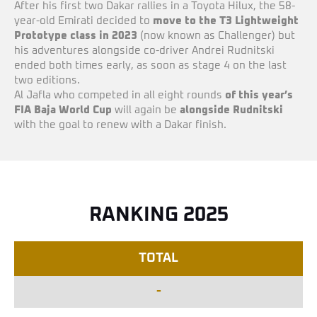
After his first two Dakar rallies in a Toyota Hilux, the 58-
year-old Emirati decided to
move to the T3 Lightweight
Prototype class in 2023
(now known as Challenger) but
his adventures alongside co-driver Andrei Rudnitski
ended both times early, as soon as stage 4 on the last
two editions.
Al Jafla who competed in all eight rounds
of this year’s
FIA Baja World Cup
will again be
alongside Rudnitski
with the goal to renew with a Dakar finish.
RANKING 2025
TOTAL
-