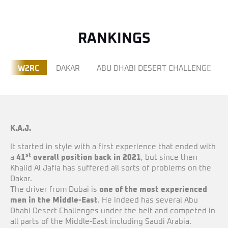
RANKINGS
W2RC
DAKAR
ABU DHABI DESERT CHALLENGE
K.A.J.
It started in style with a first experience that ended with
st
a
41
overall position back in 2021
, but since then
Khalid Al Jafla has suffered all sorts of problems on the
Dakar.
The driver from Dubai is
one of the most experienced
men in the Middle-East
. He indeed has several Abu
Dhabi Desert Challenges under the belt and competed in
all parts of the Middle-East including Saudi Arabia.