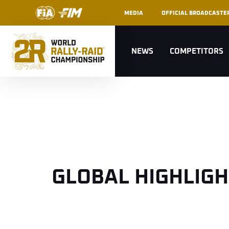
MEDIA
OFFICIAL BROADCASTE
NEWS
COMPETITORS
GLOBAL HIGHLIG