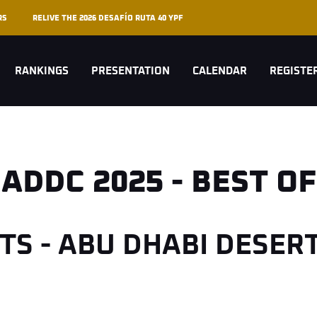
RS
RELIVE THE 2026 DESAFÍO RUTA 40 YPF
RANKINGS
PRESENTATION
CALENDAR
REGISTE
ADDC 2025 - BEST OF
HTS - ABU DHABI DESER