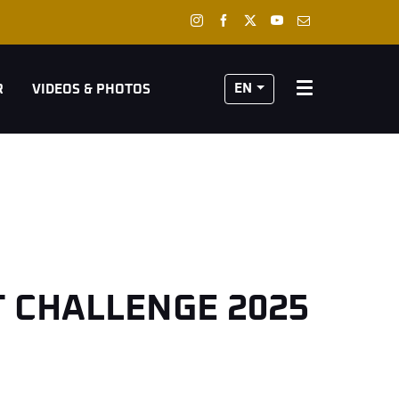
EN
R
VIDEOS & PHOTOS
T CHALLENGE 2025