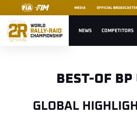
MEDIA
OFFICIAL BROADCASTE
NEWS
COMPETITORS
BEST-OF BP
GLOBAL HIGHLIG