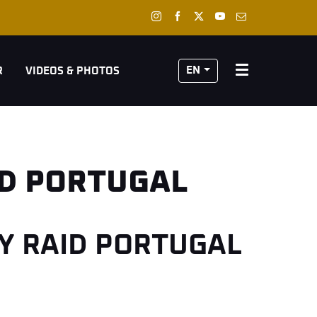
EN
R
VIDEOS & PHOTOS
ID PORTUGAL
LY RAID PORTUGAL