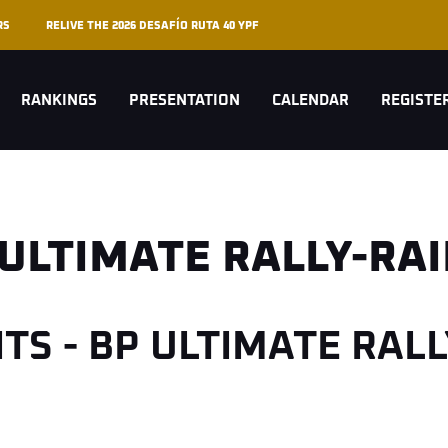
RS
RELIVE THE 2026 DESAFÍO RUTA 40 YPF
RANKINGS
PRESENTATION
CALENDAR
REGISTE
 ULTIMATE RALLY-RA
HTS - BP ULTIMATE RAL