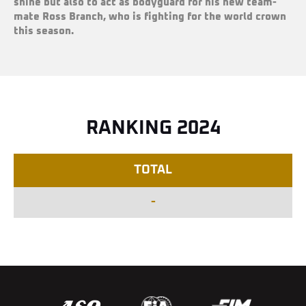
shine but also to act as bodyguard for his new team-
mate Ross Branch, who is fighting for the world crown
this season.
RANKING 2024
TOTAL
-