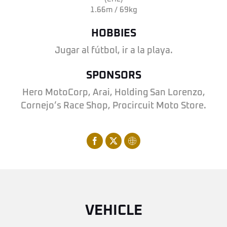
1.66m / 69kg
HOBBIES
Jugar al fútbol, ir a la playa.
SPONSORS
Hero MotoCorp, Arai, Holding San Lorenzo,
Cornejo’s Race Shop, Procircuit Moto Store.
VEHICLE