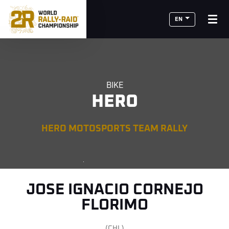
EN
BIKE
HERO
HERO MOTOSPORTS TEAM RALLY
JOSE IGNACIO CORNEJO
FLORIMO
(CHL)