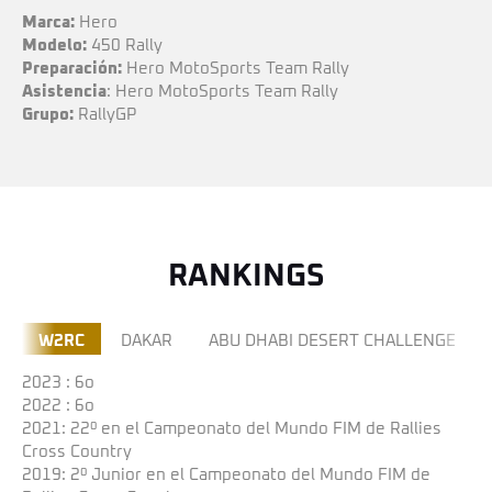
Marca:
Hero
Modelo:
450 Rally
Preparación:
Hero MotoSports Team Rally
Asistencia
: Hero MotoSports Team Rally
Grupo:
RallyGP
RANKINGS
W2RC
DAKAR
ABU DHABI DESERT CHALLENGE
2023 : 6o
2022 : 6o
2021: 22º en el Campeonato del Mundo FIM de Rallies
Cross Country
2019: 2º Junior en el Campeonato del Mundo FIM de