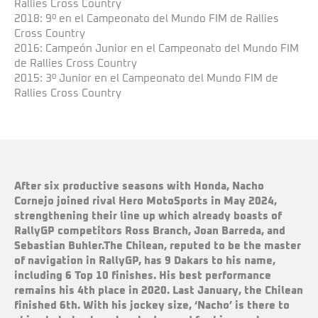
Rallies Cross Country
2018: 9º en el Campeonato del Mundo FIM de Rallies
Cross Country
2016: Campeón Junior en el Campeonato del Mundo FIM
de Rallies Cross Country
2015: 3º Junior en el Campeonato del Mundo FIM de
Rallies Cross Country
After six productive seasons with Honda, Nacho
Cornejo joined rival Hero MotoSports in May 2024,
strengthening their line up which already boasts of
RallyGP competitors Ross Branch, Joan Barreda, and
Sebastian Buhler.The Chilean, reputed to be the master
of navigation in RallyGP, has 9 Dakars to his name,
including 6 Top 10 finishes. His best performance
remains his 4th place in 2020. Last January, the Chilean
finished 6th. With his jockey size, ‘Nacho’ is there to