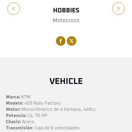
HOBBIES
Motocross
VEHICLE
Marca:
KTM
Modelo:
450 Rally Factory
Motor:
Monocilíndrico de 4 tiempos, 449cc
Potencia:
Ca. 70 HP
Chasis:
Acero
Transmisión
: Caja de 6 velocidades