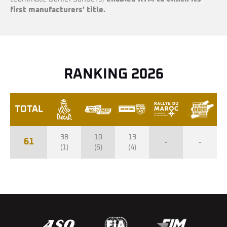
first manufacturers' title.
RANKING 2026
TOTAL
38
10
13
61
-
-
(1)
(6)
(4)