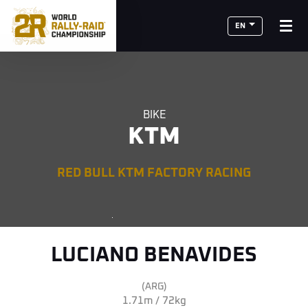
EN
BIKE
KTM
RED BULL KTM FACTORY RACING
LUCIANO BENAVIDES
(ARG)
1.71m / 72kg