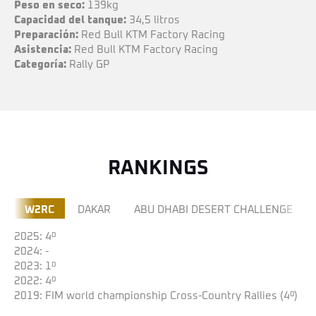
Peso
en seco:
139kg
Capacidad
del tanque:
34,5 litros
Preparación:
Red Bull KTM Factory Racing
Asistencia:
Red Bull KTM Factory Racing
Categoría:
Rally GP
RANKINGS
W2RC
DAKAR
ABU DHABI DESERT CHALLENGE
2025: 4º
2024: -
2023: 1º
2022: 4º
2019: FIM world championship Cross-Country Rallies (4º)