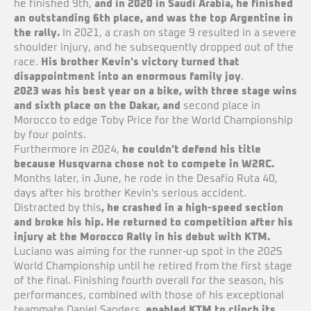
he finished 9th,
and in 2020 in Saudi Arabia, he finished
an outstanding 6th place, and was the top Argentine in
the rally.
In 2021, a crash on stage 9 resulted in a severe
shoulder injury, and he subsequently dropped out of the
race.
His brother Kevin's victory turned that
disappointment into an enormous family joy
.
2023 was his best year on a bike, with three stage wins
and sixth place on the Dakar, and
second place in
Morocco to edge Toby Price for the World Championship
by four points.
Furthermore in 2024,
he couldn't defend his title
because Husqvarna chose not to compete in W2RC.
Months later, in June, he rode in the Desafío Ruta 40,
days after his brother Kevin's serious accident.
Distracted by this
, he crashed in a high-speed section
and broke his hip. He returned to competition after his
injury at the Morocco Rally in his debut with KTM.
Luciano was aiming for the runner-up spot in the 2025
World Championship until he retired from the first stage
of the final. Finishing fourth overall for the season, his
performances, combined with those of his exceptional
teammate Daniel Sanders,
enabled KTM to clinch its