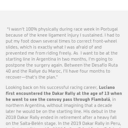
“I wasn’t 100% physically during race week in Portugal
because of the knee ligament injury I sustained. I had to
put my foot down several times to correct front-wheel
slides, which is exactly what I was afraid of and
prevented me from riding freely. As I want to be at the
starting line in Argentina in two months, I’m going to
postpone the surgery again. Between the Desafío Ruta
40 and the Rallye du Maroc, I’ll have four months to
recover—that’s the plan.”
Looking back on his successful racing career,
Luciano
first encountered the Dakar Rally at the age of 13 when
he went to see the convoy pass through Fiambalá
, in
northern Argentina, without imagining that a decade
later he would be on the starting line. His debut in the
2018 Dakar Rally ended in retirement after a heavy fall
on the Salta-Belén stage. In the 2019 Dakar Rally in Peru,