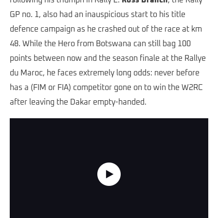
following his triumph in Rally 2.
Ross Branch
, the Rally
GP no. 1, also had an inauspicious start to his title
defence campaign as he crashed out of the race at km
48. While the Hero from Botswana can still bag 100
points between now and the season finale at the Rallye
du Maroc, he faces extremely long odds: never before
has a (FIM or FIA) competitor gone on to win the W2RC
after leaving the Dakar empty-handed.