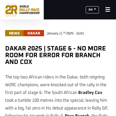
EN
th
NEWS
DAKAR
January 11
2025 - 16:01
DAKAR 2025 | STAGE 6 - NO MORE
ROOM FOR ERROR FOR BRANCH
AND COX
The top two African riders in the Dakar, both reigning
W2RC champions, were knocked out of the rally in the
first part of stage 6. The South African
Bradley Cox
took a tumble 100 metres into the special, leaving him
with a big, fat zero in his debut appearance in Rally GP,