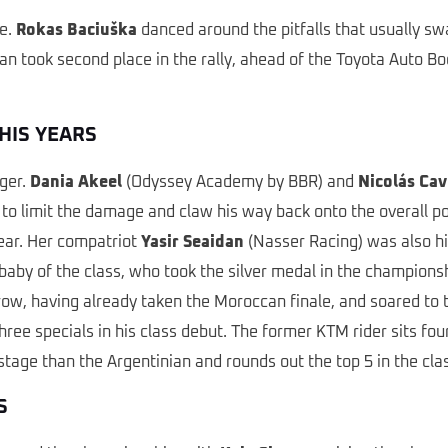
ce.
Rokas Baciuška
danced around the pitfalls that usually s
an took second place in the rally, ahead of the Toyota Auto B
HIS YEARS
ger.
Dania Akeel
(Odyssey Academy by BBR) and
Nicolás Cav
 limit the damage and claw his way back onto the overall podi
year. Her compatriot
Yasir Seaidan
(Nasser Racing) was also hi
baby of the class, who took the silver medal in the championsh
row, having already taken the Moroccan finale, and soared to 
e specials in his class debut. The former KTM rider sits four
ge than the Argentinian and rounds out the top 5 in the class
S