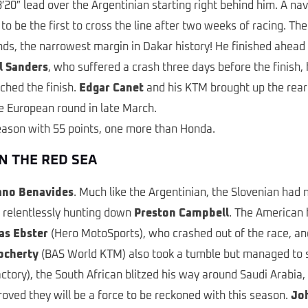
′20″ lead over the Argentinian starting right behind him. A nav
to be the first to cross the line after two weeks of racing. T
nds, the narrowest margin in Dakar history! He finished ahead
l Sanders
, who suffered a crash three days before the finish, h
ached the finish.
Edgar Canet
and his KTM brought up the rea
the European round in late March.
season with 55 points, one more than Honda.
N THE RED SEA
ano Benavides
. Much like the Argentinian, the Slovenian had 
, relentlessly hunting down
Preston Campbell
. The American 
as Ebster
(Hero MotoSports), who crashed out of the race, and
ocherty
(BAS World KTM) also took a tumble but managed to sta
ctory), the South African blitzed his way around Saudi Arabia,
roved they will be a force to be reckoned with this season.
Jo