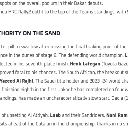
spots on the overall podium in their Dakar debuts.
 HRC Rally2 outfit to the top of the Teams standings, with 5
UTHORITY ON THE SAND
r pill to swallow after missing the final braking point of the ye
inance in the dunes of stage 6. The defending world champion,
L
ected in his seventh-place finish.
Henk Lategan
(Toyota Gazo
 proved fatal to his chances. The South African, the breakout 
Yazeed Al Rajhi
. The Saudi title holder and 2023–24 world ch
finishing eighth in the first Dakar he has completed on four
ndings, has made an uncharacteristically slow start. Dacia (16
of upsetting Al Attiyah,
Loeb
and their Sandriders.
Nani Rom
s ahead of the Catalan in the championship, thanks in no sma