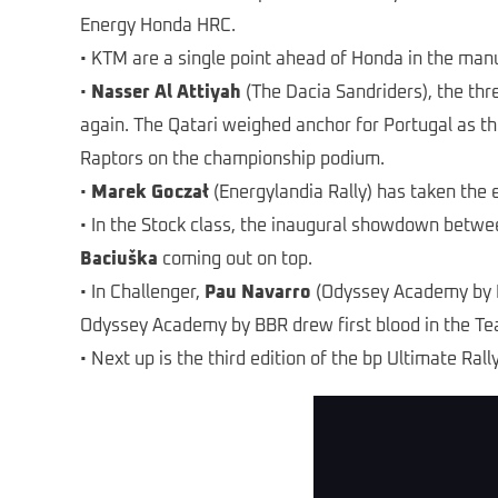
Energy Honda HRC.
• KTM are a single point ahead of Honda in the man
•
Nasser Al Attiyah
(The Dacia Sandriders), the thr
again. The Qatari weighed anchor for Portugal as th
Raptors on the championship podium.
•
Marek Goczał
(Energylandia Rally) has taken the e
• In the Stock class, the inaugural showdown betw
Baciuška
coming out on top.
• In Challenger,
Pau Navarro
(Odyssey Academy by B
Odyssey Academy by BBR drew first blood in the Te
• Next up is the third edition of the bp Ultimate Ral