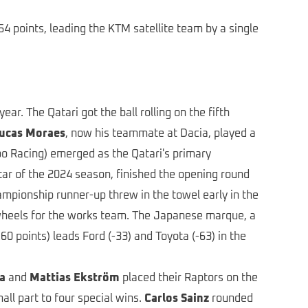
4 points, leading the KTM satellite team by a single
ar. The Qatari got the ball rolling on the fifth
ucas Moraes
, now his teammate at Dacia, played a
o Racing) emerged as the Qatari's primary
star of the 2024 season, finished the opening round
ampionship runner-up threw in the towel early in the
 wheels for the works team. The Japanese marque, a
0 points) leads Ford (-33) and Toyota (-63) in the
a
and
Mattias Ekström
placed their Raptors on the
ll part to four special wins.
Carlos Sainz
rounded