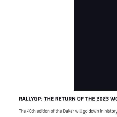
W2RC - Dakar 2026 - Stage 13 
RALLYGP: THE RETURN OF THE 2023 
The 48th edition of the Dakar will go down in histo