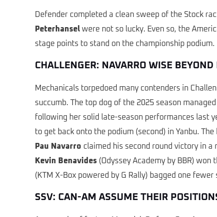
Defender completed a clean sweep of the Stock ra
Peterhansel
were not so lucky. Even so, the Americ
stage points to stand on the championship podium.
CHALLENGER: NAVARRO WISE BEYOND 
Mechanicals torpedoed many contenders in Challen
succumb. The top dog of the 2025 season managed to
following her solid late-season performances last 
to get back onto the podium (second) in Yanbu. The 
Pau Navarro
claimed his second round victory in a 
Kevin Benavides
(Odyssey Academy by BBR) won thre
(KTM X-Box powered by G Rally) bagged one fewer sta
SSV: CAN-AM ASSUME THEIR POSITION