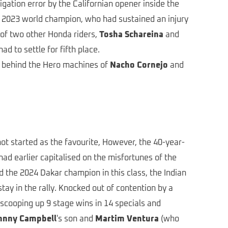
igation error by the Californian opener inside the
he 2023 world champion, who had sustained an injury
 of two other Honda riders,
Tosha Schareina
and
ad to settle for fifth place.
r behind the Hero machines of
Nacho Cornejo
and
not started as the favourite, However, the 40-year-
had earlier capitalised on the misfortunes of the
 the 2024 Dakar champion in this class, the Indian
y in the rally. Knocked out of contention by a
 scooping up 9 stage wins in 14 specials and
hnny Campbell
's son and
Martim Ventura
(who