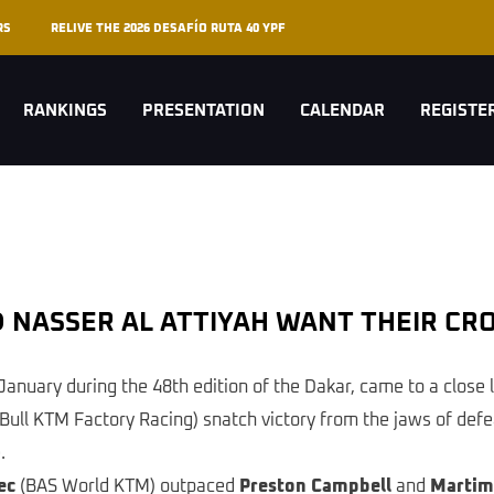
RS
RELIVE THE 2026 DESAFÍO RUTA 40 YPF
RANKINGS
PRESENTATION
CALENDAR
REGISTE
AND NASSER AL ATTIYAH WANT THEIR C
January during the 48th edition of the Dakar, came to a close 
Bull KTM Factory Racing) snatch victory from the jaws of defeat 
.
ec
(BAS World KTM) outpaced
Preston Campbell
and
Martim