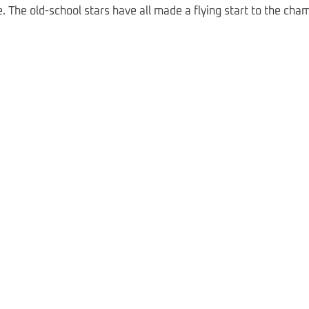
cle. The old-school stars have all made a flying start to the cha