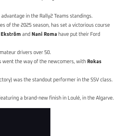
 advantage in the Rally2 Teams standings.
es of the 2025 season, has set a victorious course
 Ekström
and
Nani Roma
have put their Ford
amateur drivers over 50.
rs went the way of the newcomers, with
Rokas
ory) was the standout performer in the SSV class.
featuring a brand-new finish in Loulé, in the Algarve.