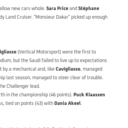
wallow new cars whole.
Sara Price
and
Stéphane
ody Land Cruiser. "Monsieur Dakar" picked up enough
igliasso
(Vertical Motorsport) were the first to
um, but the Saudi failed to live up to expectations
t by a mechanical and, like
Cavigliasso
, managed
ip last season, managed to steer clear of trouble.
the Challenger lead.
th in the championship (46 points).
Puck Klaassen
, tied on points (43) with
Dania Akeel
.