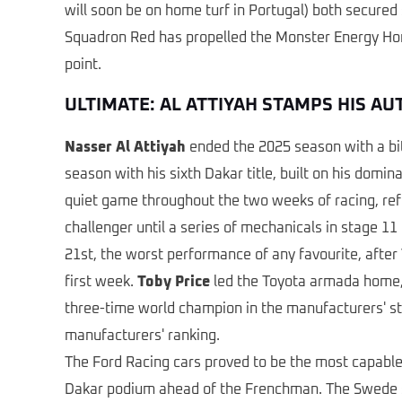
will soon be on home turf in Portugal) both secured 
Squadron Red has propelled the Monster Energy Honda
point.
ULTIMATE: AL ATTIYAH STAMPS HIS A
Nasser Al Attiyah
ended the 2025 season with a bitte
season with his sixth Dakar title, built on his dom
quiet game throughout the two weeks of racing, refl
challenger until a series of mechanicals in stage 11
21st, the worst performance of any favourite, after
first week.
Toby Price
led the Toyota armada home, 
three-time world champion in the manufacturers' sta
manufacturers' ranking.
The Ford Racing cars proved to be the most capable 
Dakar podium ahead of the Frenchman. The Swede sit