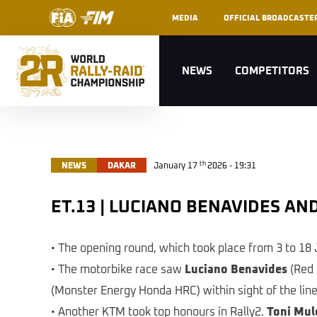
MEDIA
OFFICIAL BROADCASTE
NEWS
COMPETITORS
th
NEWS
DAKAR
January 17
2026 - 19:31
ET.13 | LUCIANO BENAVIDES 
• The opening round, which took place from 3 to 18 
• The motorbike race saw
Luciano Benavides
(Red 
(Monster Energy Honda HRC) within sight of the line
• Another KTM took top honours in Rally2.
Toni Mul