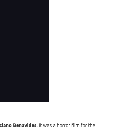
ciano Benavides
. It was a horror film for the