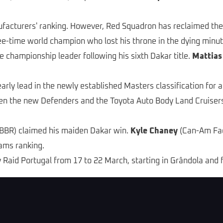
ufacturers' ranking. However, Red Squadron has reclaimed the
ee-time world champion who lost his throne in the dying minut
e championship leader following his sixth Dakar title.
Mattias
arly lead in the newly established Masters classification for 
een the new Defenders and the Toyota Auto Body Land Cruise
BR) claimed his maiden Dakar win.
Kyle Chaney
(Can-Am Fact
ams ranking.
ly Raid Portugal from 17 to 22 March, starting in Grândola and 