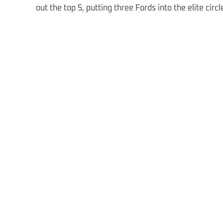
out the top 5, putting three Fords into the elite cir