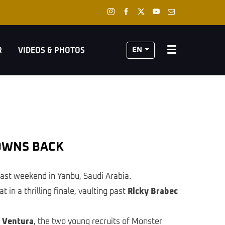
EN
R
VIDEOS & PHOTOS
ROWNS BACK
last weekend in Yanbu, Saudi Arabia.
in a thrilling finale, vaulting past
Ricky Brabec
 Ventura
, the two young recruits of Monster