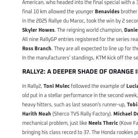
American, who headed into the final special with a 3
final 10 km allowed the younger
Benavides
brother 
in the 2025 Rallye du Maroc, took the win by 2 seco
Skyler Howes
. The reigning world champion,
Danie
All nine RallyGP entries registered for the series re
Ross Branch
. They are all expected to line up for 
In the manufacturers' standings, KTM kick off the 
RALLY2: A DEEPER SHADE OF ORANGE I
In Rally2,
Toni Mulec
followed the example of
Luci
old put in a stellar performance in the second week
heavy hitters, such as last season's runner-up,
Tobi
Harith Noah
(Sherco TVS Rally Factory).
Michael D
mechanical problem, just like
Neels Theric
(Kove Fa
bringing his class record to 37. The Honda rookies p