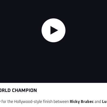
Highlights
WORLD CHAMPION
ry for the Hollywood-style finish between
Ricky Brabec
and
Lu