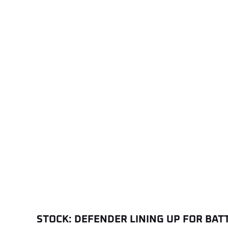
STOCK: DEFENDER LINING UP FOR BAT