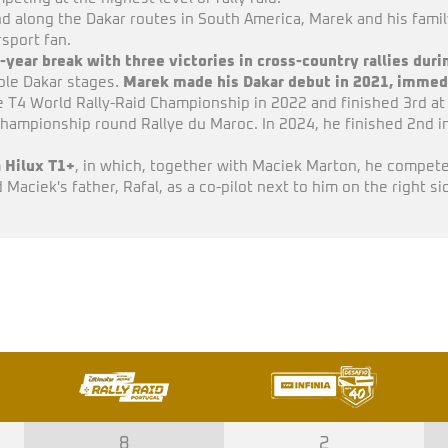
 along the Dakar routes in South America, Marek and his famil
sport fan.
-year break with three victories in cross-country rallies dur
iple Dakar stages.
Marek made his Dakar debut in 2021, immedi
T4 World Rally-Raid Championship in 2022 and finished 3rd at t
 Championship round Rallye du Maroc. In 2024, he finished 2nd i
 Hilux T1+
, in which, together with Maciek Marton, he competed
Maciek's father, Rafal, as a co-pilot next to him on the right si
8
2