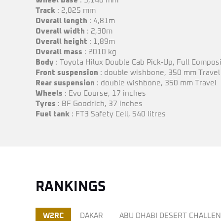
Wheel Base
: 3,140 mm
Track
: 2,025 mm
Overall length
: 4,81m
Overall
width
: 2,30m
Overall height
: 1,89m
Overall mass
: 2010 kg
Body
: Toyota Hilux Double Cab Pick-Up, Full Compos
Front suspension
: double wishbone, 350 mm Travel
Rear suspension
: double wishbone, 350 mm Travel
Wheels
: Evo Course, 17 inches
Tyres
: BF Goodrich, 37 inches
Fuel
tank
: FT3 Safety Cell, 540 litres
RANKINGS
W2RC
DAKAR
ABU DHABI DESERT CHALLE